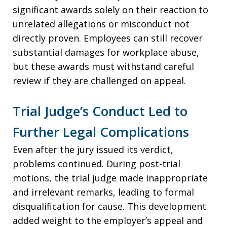
significant awards solely on their reaction to
unrelated allegations or misconduct not
directly proven. Employees can still recover
substantial damages for workplace abuse,
but these awards must withstand careful
review if they are challenged on appeal.
Trial Judge’s Conduct Led to
Further Legal Complications
Even after the jury issued its verdict,
problems continued. During post-trial
motions, the trial judge made inappropriate
and irrelevant remarks, leading to formal
disqualification for cause. This development
added weight to the employer’s appeal and