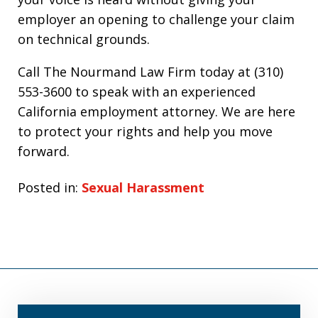
employer an opening to challenge your claim
on technical grounds.
Call The Nourmand Law Firm today at (310)
553-3600 to speak with an experienced
California employment attorney. We are here
to protect your rights and help you move
forward.
Posted in:
Sexual Harassment