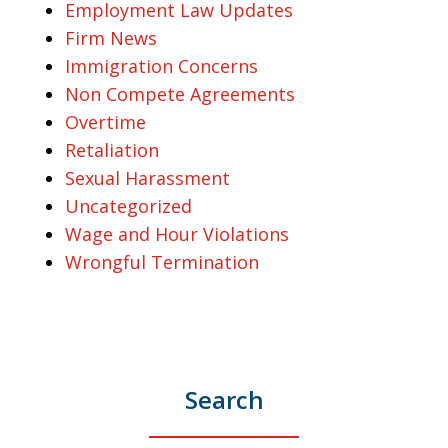
Employment Law Updates
Firm News
Immigration Concerns
Non Compete Agreements
Overtime
Retaliation
Sexual Harassment
Uncategorized
Wage and Hour Violations
Wrongful Termination
Search