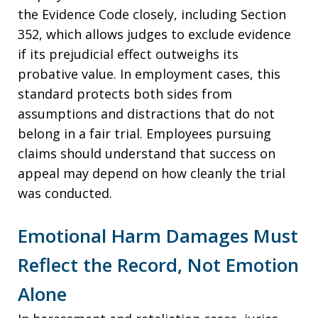
the Evidence Code closely, including Section
352, which allows judges to exclude evidence
if its prejudicial effect outweighs its
probative value. In employment cases, this
standard protects both sides from
assumptions and distractions that do not
belong in a fair trial. Employees pursuing
claims should understand that success on
appeal may depend on how cleanly the trial
was conducted.
Emotional Harm Damages Must
Reflect the Record, Not Emotion
Alone