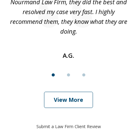
 I
Nourmand Law Firm, they did the best and
in
nd
resolved my case very fast. I highly
w
recommend them, they know what they are
doing.
A.G.
View More
Submit a Law Firm Client Review