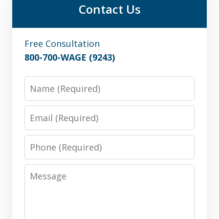
Contact Us
Free Consultation
800-700-WAGE (9243)
Name
Email
Phone
Message