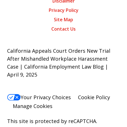
Disclaimer
Privacy Policy
Site Map
Contact Us
California Appeals Court Orders New Trial
After Mishandled Workplace Harassment
Case | California Employment Law Blog |
April 9, 2025
Your Privacy Choices
Cookie Policy
Manage Cookies
This site is protected by reCAPTCHA.