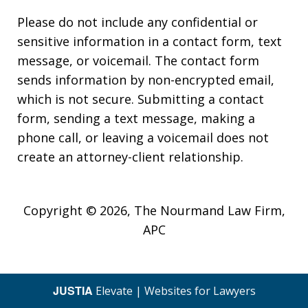
Please do not include any confidential or
sensitive information in a contact form, text
message, or voicemail. The contact form
sends information by non-encrypted email,
which is not secure. Submitting a contact
form, sending a text message, making a
phone call, or leaving a voicemail does not
create an attorney-client relationship.
Copyright © 2026,
The Nourmand Law Firm,
APC
JUSTIA
Elevate | Websites for Lawyers