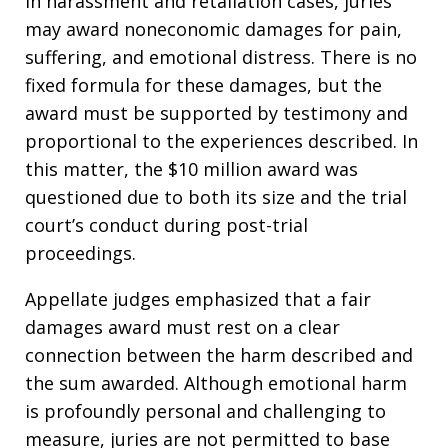
In harassment and retaliation cases, juries
may award noneconomic damages for pain,
suffering, and emotional distress. There is no
fixed formula for these damages, but the
award must be supported by testimony and
proportional to the experiences described. In
this matter, the $10 million award was
questioned due to both its size and the trial
court’s conduct during post-trial
proceedings.
Appellate judges emphasized that a fair
damages award must rest on a clear
connection between the harm described and
the sum awarded. Although emotional harm
is profoundly personal and challenging to
measure, juries are not permitted to base