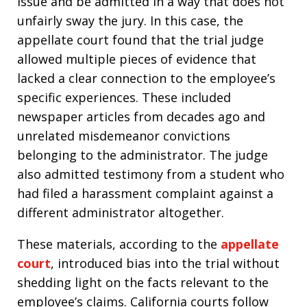
issue and be admitted in a way that does not
unfairly sway the jury. In this case, the
appellate court found that the trial judge
allowed multiple pieces of evidence that
lacked a clear connection to the employee’s
specific experiences. These included
newspaper articles from decades ago and
unrelated misdemeanor convictions
belonging to the administrator. The judge
also admitted testimony from a student who
had filed a harassment complaint against a
different administrator altogether.
These materials, according to the
appellate
court
, introduced bias into the trial without
shedding light on the facts relevant to the
employee’s claims. California courts follow