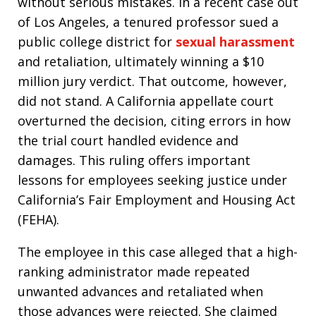
without serious mistakes. In a recent case out
of Los Angeles, a tenured professor sued a
public college district for
sexual harassment
and retaliation, ultimately winning a $10
million jury verdict. That outcome, however,
did not stand. A California appellate court
overturned the decision, citing errors in how
the trial court handled evidence and
damages. This ruling offers important
lessons for employees seeking justice under
California’s Fair Employment and Housing Act
(FEHA).
The employee in this case alleged that a high-
ranking administrator made repeated
unwanted advances and retaliated when
those advances were rejected. She claimed