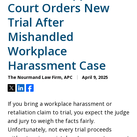
Court Orders New
Trial After
Mishandled
Workplace
Harassment Case
The Nourmand Law Firm, APC
April 9, 2025
Tweet
Share
Share
If you bring a workplace harassment or
retaliation claim to trial, you expect the judge
and jury to weigh the facts fairly.
Unfortunately, not every trial proceeds