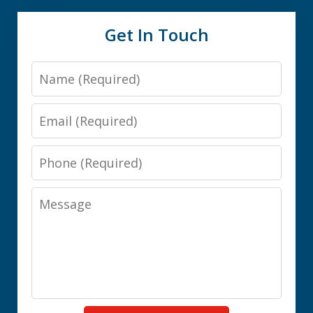
Get In Touch
Name
Email
Phone
Message