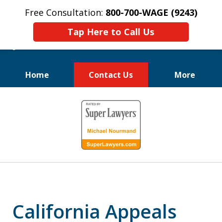
Free Consultation:
800-700-WAGE (9243)
Tap Here to Call Us
Home
Contact Us
More
We Fight for
slide
Employee Rights
1
of
10
California Appeals