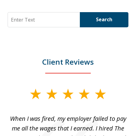
Search
Search
Client Reviews
slide
1
of
at
When I was fired, my employer failed to pay
I
3
ve
me all the wages that I earned. I hired The
t