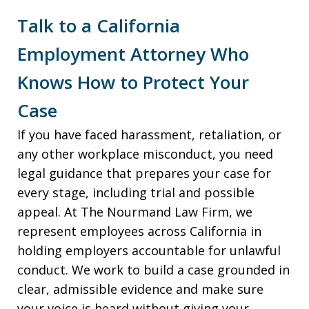
Talk to a California
Employment Attorney Who
Knows How to Protect Your
Case
If you have faced harassment, retaliation, or
any other workplace misconduct, you need
legal guidance that prepares your case for
every stage, including trial and possible
appeal. At The Nourmand Law Firm, we
represent employees across California in
holding employers accountable for unlawful
conduct. We work to build a case grounded in
clear, admissible evidence and make sure
your voice is heard without giving your