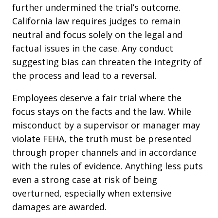
further undermined the trial’s outcome.
California law requires judges to remain
neutral and focus solely on the legal and
factual issues in the case. Any conduct
suggesting bias can threaten the integrity of
the process and lead to a reversal.
Employees deserve a fair trial where the
focus stays on the facts and the law. While
misconduct by a supervisor or manager may
violate FEHA, the truth must be presented
through proper channels and in accordance
with the rules of evidence. Anything less puts
even a strong case at risk of being
overturned, especially when extensive
damages are awarded.