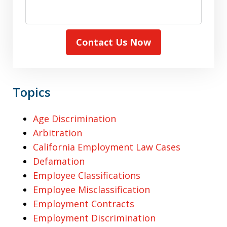
Contact Us Now
Topics
Age Discrimination
Arbitration
California Employment Law Cases
Defamation
Employee Classifications
Employee Misclassification
Employment Contracts
Employment Discrimination