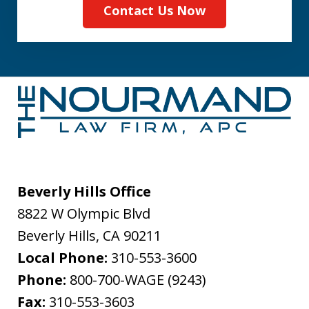
Contact Us Now
Beverly Hills Office
8822 W Olympic Blvd
Beverly Hills
,
CA
90211
Local Phone:
310-553-3600
Phone:
800-700-WAGE (9243)
Fax:
310-553-3603