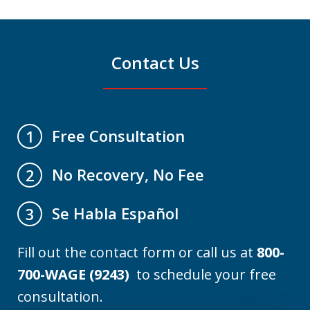
Contact Us
Free Consultation
1
No Recovery, No Fee
2
Se Habla Español
3
Fill out the contact form or call us at
800-
700-WAGE (9243)
to schedule your free
consultation.