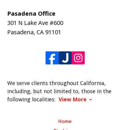
Pasadena Office
301 N Lake Ave #600
Pasadena
,
CA
91101
We serve clients throughout California,
including, but not limited to, those in the
following localities:
View More
Home