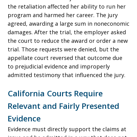
the retaliation affected her ability to run her
program and harmed her career. The jury
agreed, awarding a large sum in noneconomic
damages. After the trial, the employer asked
the court to reduce the award or order a new
trial. Those requests were denied, but the
appellate court reversed that outcome due
to prejudicial evidence and improperly
admitted testimony that influenced the jury.
California Courts Require
Relevant and Fairly Presented
Evidence
Evidence must directly support the claims at