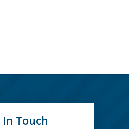
 In Touch