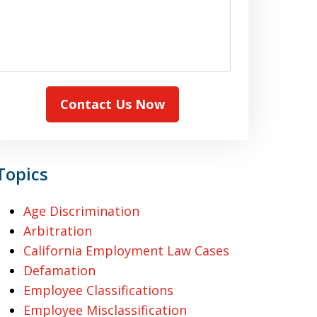
Contact Us Now
Topics
Age Discrimination
Arbitration
California Employment Law Cases
Defamation
Employee Classifications
Employee Misclassification