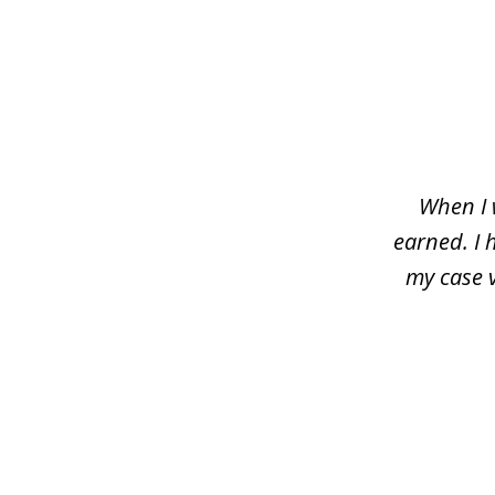
slide
1
of
3
When I 
earned. I 
my case 