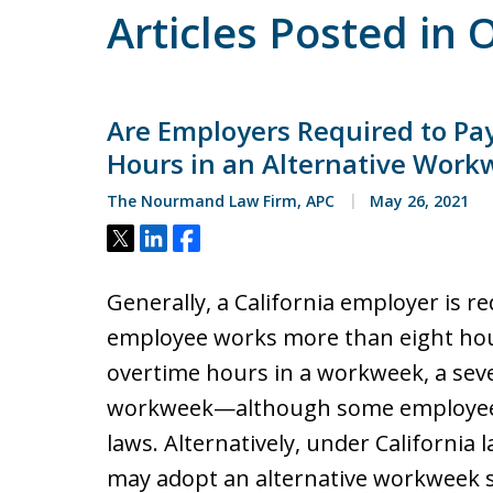
Articles Posted in
Are Employers Required to Pa
Hours in an Alternative Work
The Nourmand Law Firm, APC
May 26, 2021
Tweet
Share
Share
Generally, a California employer is r
employee works more than eight hou
overtime hours in a workweek, a seve
workweek—although some employees
laws. Alternatively, under California 
may adopt an alternative workweek