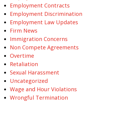
Employment Contracts
Employment Discrimination
Employment Law Updates
Firm News
Immigration Concerns
Non Compete Agreements
Overtime
Retaliation
Sexual Harassment
Uncategorized
Wage and Hour Violations
Wrongful Termination