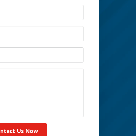
ntact Us Now