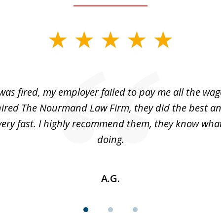
was fired, my employer failed to pay me all the wage
hired The Nourmand Law Firm, they did the best a
very fast. I highly recommend them, they know what
doing.
A.G.