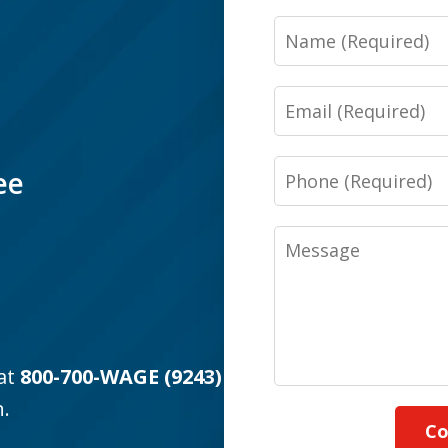
Name
Email
Phone
ee
Message
 at
800-700-WAGE (9243)
n.
Co