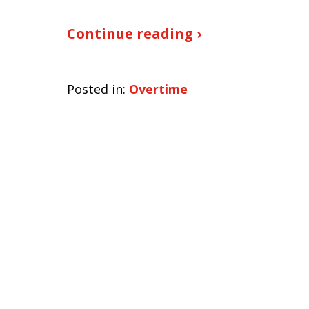
Continue reading ›
Posted in:
Overtime