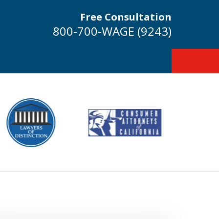
Free Consultation
800-700-WAGE (9243)