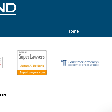
Home
hts
time