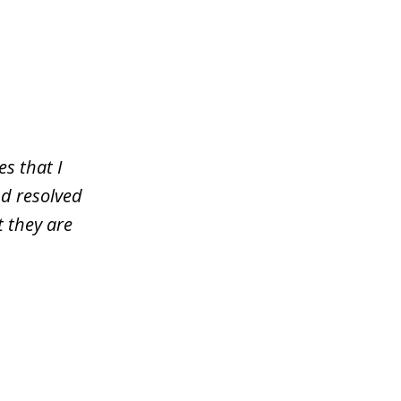
s that I
nd resolved
 they are