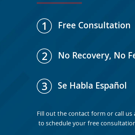
1
Free Consultation
2
No Recovery, No F
3
Se Habla Español
Fill out the contact form or call us
to schedule your free consultatio