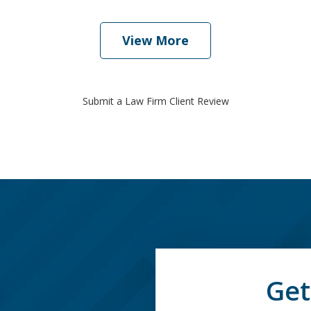
View More
Submit a Law Firm Client Review
Get