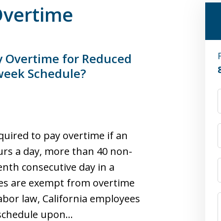
 Overtime
y Overtime for Reduced
week Schedule?
equired to pay overtime if an
rs a day, more than 40 non-
nth consecutive day in a
 are exempt from overtime
labor law, California employees
 schedule upon…