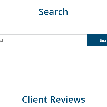
Search
Sea
Client Reviews