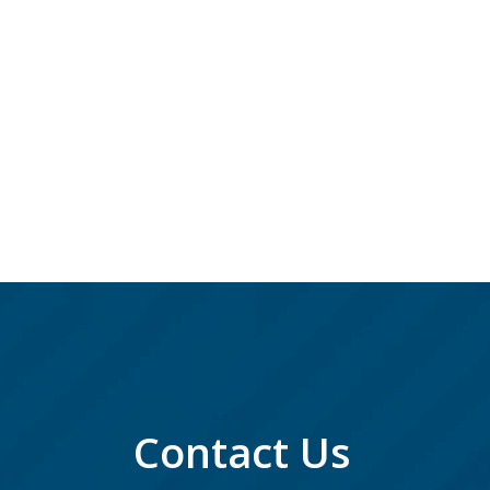
Contact Us