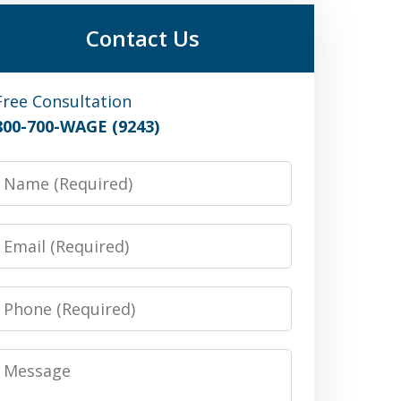
Contact Us
Free Consultation
800-700-WAGE (9243)
Name
Email
Phone
Message