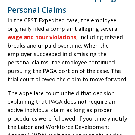
Personal Claims
In the CRST Expedited case, the employee
originally filed a complaint alleging several
wage and hour violations
, including missed
breaks and unpaid overtime. When the
employer succeeded in dismissing the
personal claims, the employee continued
pursuing the PAGA portion of the case. The
trial court allowed the claim to move forward.
The appellate court upheld that decision,
explaining that PAGA does not require an
active individual claim as long as proper
procedures were followed. If you timely notify
the Labor and Workforce Development