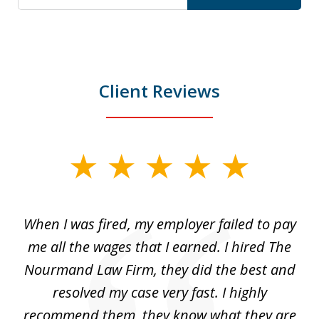
Client Reviews
slide
1
of
at
When I was fired, my employer failed to pay
I
3
ve
me all the wages that I earned. I hired The
t
 I
Nourmand Law Firm, they did the best and
in
nd
resolved my case very fast. I highly
w
recommend them, they know what they are