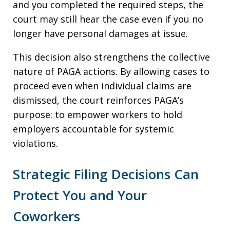
and you completed the required steps, the
court may still hear the case even if you no
longer have personal damages at issue.
This decision also strengthens the collective
nature of PAGA actions. By allowing cases to
proceed even when individual claims are
dismissed, the court reinforces PAGA’s
purpose: to empower workers to hold
employers accountable for systemic
violations.
Strategic Filing Decisions Can
Protect You and Your
Coworkers