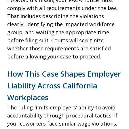
To avoid dismissal, your PAGA notice must
comply with all requirements under the law.
That includes describing the violations
clearly, identifying the impacted workforce
group, and waiting the appropriate time
before filing suit. Courts will scrutinize
whether those requirements are satisfied
before allowing your case to proceed.
How This Case Shapes Employer
Liability Across California
Workplaces
The ruling limits employers’ ability to avoid
accountability through procedural tactics. If
your coworkers face similar wage violations,