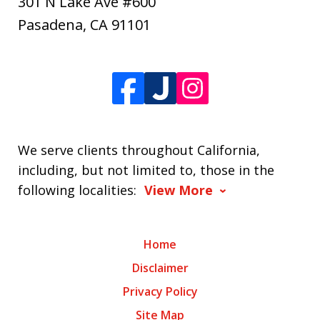
301 N Lake Ave #600
Pasadena
,
CA
91101
We serve clients throughout California,
including, but not limited to, those in the
following localities:
View More
Home
Disclaimer
Privacy Policy
Site Map