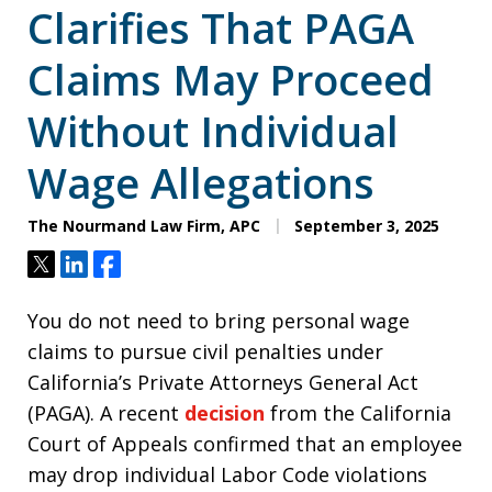
Clarifies That PAGA
Claims May Proceed
Without Individual
Wage Allegations
The Nourmand Law Firm, APC
September 3, 2025
Tweet
Share
Share
You do not need to bring personal wage
claims to pursue civil penalties under
California’s Private Attorneys General Act
(PAGA). A recent
decision
from the California
Court of Appeals confirmed that an employee
may drop individual Labor Code violations