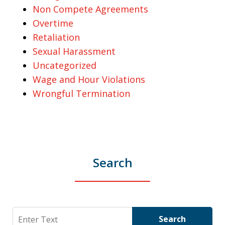
Non Compete Agreements
Overtime
Retaliation
Sexual Harassment
Uncategorized
Wage and Hour Violations
Wrongful Termination
Search
Search
Search