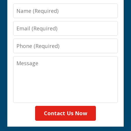
Name
Email
Phone
Message
Contact Us Now