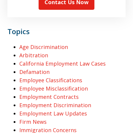
Contact Us Now
Topics
Age Discrimination
Arbitration
California Employment Law Cases
Defamation
Employee Classifications
Employee Misclassification
Employment Contracts
Employment Discrimination
Employment Law Updates
Firm News
Immigration Concerns