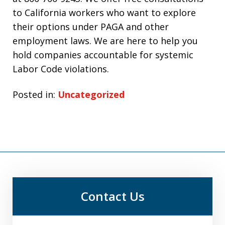
to California workers who want to explore
their options under PAGA and other
employment laws. We are here to help you
hold companies accountable for systemic
Labor Code violations.
Posted in:
Uncategorized
Contact Us