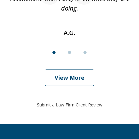
doing.
A.G.
View More
Submit a Law Firm Client Review