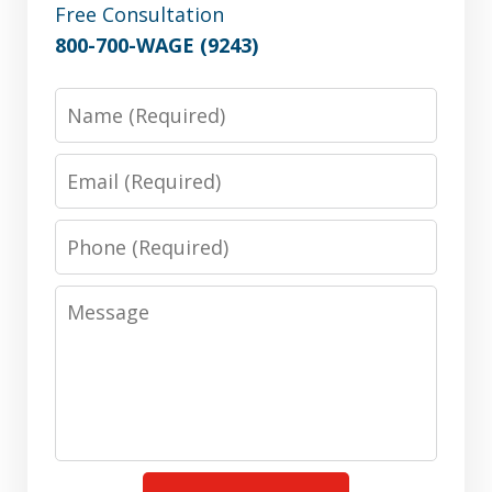
Free Consultation
800-700-WAGE (9243)
Name
Email
Phone
Message