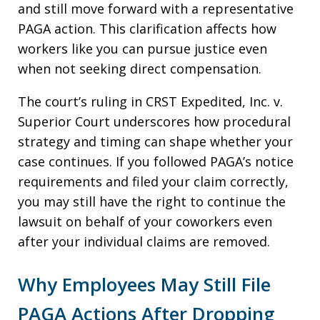
and still move forward with a representative
PAGA action. This clarification affects how
workers like you can pursue justice even
when not seeking direct compensation.
The court’s ruling in CRST Expedited, Inc. v.
Superior Court underscores how procedural
strategy and timing can shape whether your
case continues. If you followed PAGA’s notice
requirements and filed your claim correctly,
you may still have the right to continue the
lawsuit on behalf of your coworkers even
after your individual claims are removed.
Why Employees May Still File
PAGA Actions After Dropping