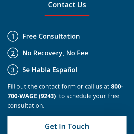
Contact Us
Free Consultation
1
No Recovery, No Fee
2
Se Habla Español
3
Fill out the contact form or call us at
800-
700-WAGE (9243)
to schedule your free
consultation.
Get In Touch