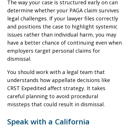
The way your case is structured early on can
determine whether your PAGA claim survives
legal challenges. If your lawyer files correctly
and positions the case to highlight systemic
issues rather than individual harm, you may
have a better chance of continuing even when
employers target personal claims for
dismissal.
You should work with a legal team that
understands how appellate decisions like
CRST Expedited affect strategy. It takes
careful planning to avoid procedural
missteps that could result in dismissal.
Speak with a California