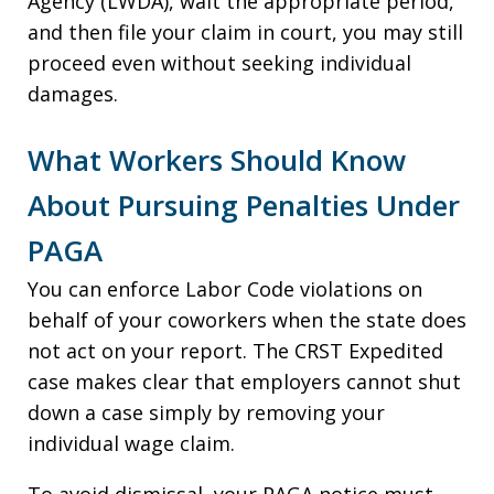
Agency (LWDA), wait the appropriate period,
and then file your claim in court, you may still
proceed even without seeking individual
damages.
What Workers Should Know
About Pursuing Penalties Under
PAGA
You can enforce Labor Code violations on
behalf of your coworkers when the state does
not act on your report. The CRST Expedited
case makes clear that employers cannot shut
down a case simply by removing your
individual wage claim.