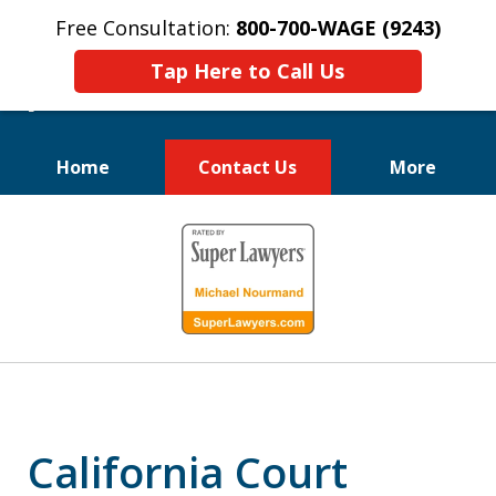
Free Consultation:
800-700-WAGE (9243)
Tap Here to Call Us
Home
Contact Us
More
We Fight for
slide
Employee Rights
1
of
10
California Court