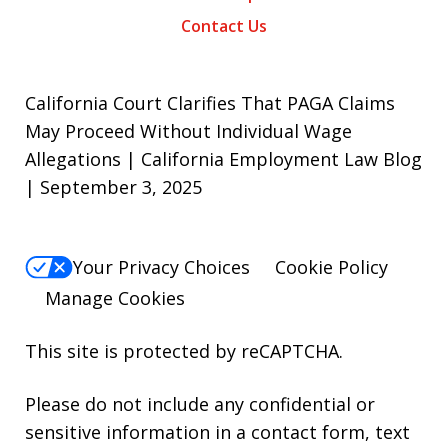
Contact Us
California Court Clarifies That PAGA Claims
May Proceed Without Individual Wage
Allegations | California Employment Law Blog
| September 3, 2025
Your Privacy Choices
Cookie Policy
Manage Cookies
This site is protected by reCAPTCHA.
Please do not include any confidential or
sensitive information in a contact form, text