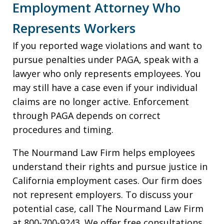
Employment Attorney Who
Represents Workers
If you reported wage violations and want to
pursue penalties under PAGA, speak with a
lawyer who only represents employees. You
may still have a case even if your individual
claims are no longer active. Enforcement
through PAGA depends on correct
procedures and timing.
The Nourmand Law Firm helps employees
understand their rights and pursue justice in
California employment cases. Our firm does
not represent employers. To discuss your
potential case, call The Nourmand Law Firm
at 800-700-9243. We offer free consultations