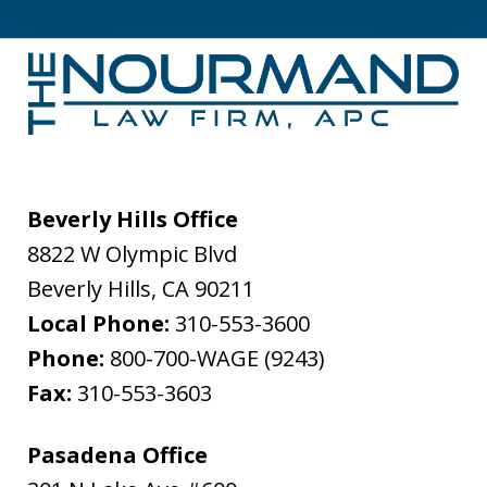
Beverly Hills Office
8822 W Olympic Blvd
Beverly Hills
,
CA
90211
Local Phone:
310-553-3600
Phone:
800-700-WAGE (9243)
Fax:
310-553-3603
Pasadena Office