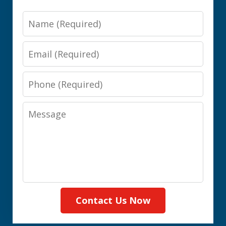
Name
Email
Phone
Message
Contact Us Now