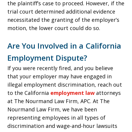
the plaintiff’s case to proceed. However, if the
trial court determined additional evidence
necessitated the granting of the employer’s
motion, the lower court could do so.
Are You Involved in a California
Employment Dispute?
If you were recently fired, and you believe
that your employer may have engaged in
illegal employment discrimination, reach out
to the California
employment law
attorneys
at The Nourmand Law Firm, APC. At The
Nourmand Law Firm, we have been
representing employees in all types of
discrimination and wage-and-hour lawsuits