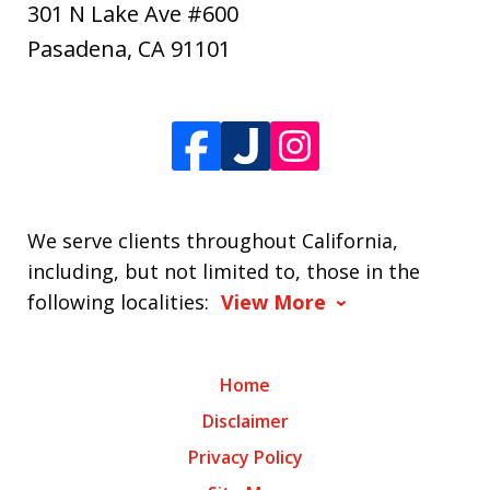
301 N Lake Ave #600
Pasadena
,
CA
91101
We serve clients throughout California,
including, but not limited to, those in the
following localities:
View More
Home
Disclaimer
Privacy Policy