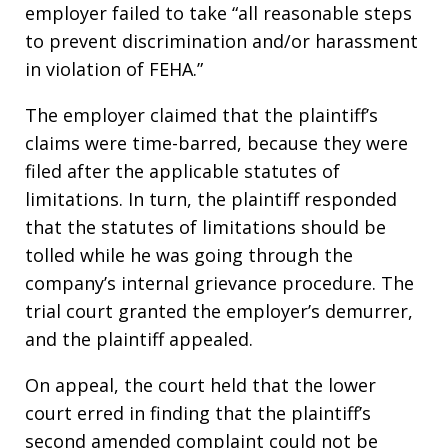
employer failed to take “all reasonable steps
to prevent discrimination and/or harassment
in violation of FEHA.”
The employer claimed that the plaintiff’s
claims were time-barred, because they were
filed after the applicable statutes of
limitations. In turn, the plaintiff responded
that the statutes of limitations should be
tolled while he was going through the
company’s internal grievance procedure. The
trial court granted the employer’s demurrer,
and the plaintiff appealed.
On appeal, the court held that the lower
court erred in finding that the plaintiff’s
second amended complaint could not be