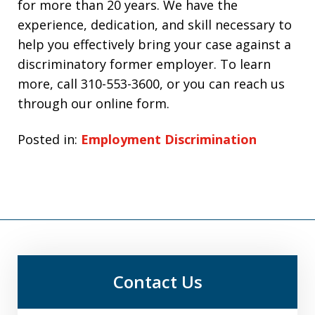
for more than 20 years. We have the
experience, dedication, and skill necessary to
help you effectively bring your case against a
discriminatory former employer. To learn
more, call
310-553-3600
, or you can reach us
through our online form.
Posted in:
Employment Discrimination
Contact Us