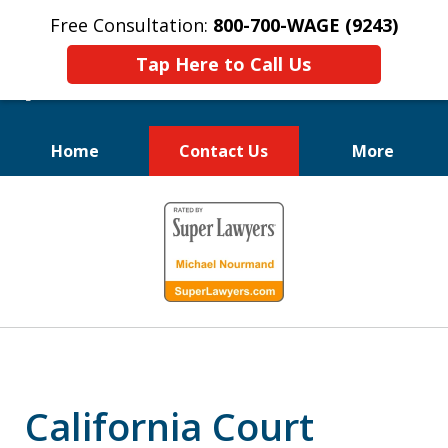
Free Consultation:
800-700-WAGE (9243)
Tap Here to Call Us
Home
Contact Us
More
We Fight for
slide
Employee Rights
1
of
10
California Court