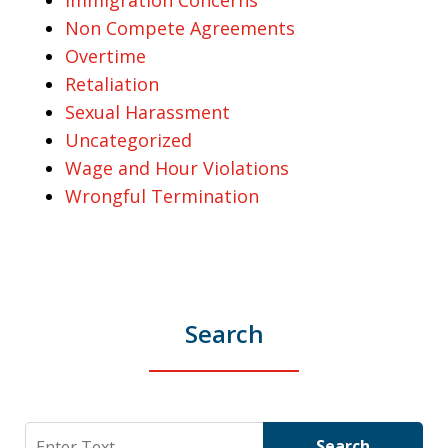
Non Compete Agreements
Overtime
Retaliation
Sexual Harassment
Uncategorized
Wage and Hour Violations
Wrongful Termination
Search
Search
Search