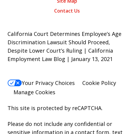
Site Map
Contact Us
California Court Determines Employee’s Age
Discrimination Lawsuit Should Proceed,
Despite Lower Court’s Ruling | California
Employment Law Blog | January 13, 2021
Your Privacy Choices
Cookie Policy
Manage Cookies
This site is protected by reCAPTCHA.
Please do not include any confidential or
sensitive information in a contact form, text