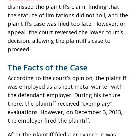
dismissed the plaintiff’s claim, finding that
the statute of limitations did not toll, and the
plaintiff’s case was filed too late. However, on
appeal, the court reversed the lower court’s
decision, allowing the plaintiff’s case to
proceed.
The Facts of the Case
According to the court’s opinion, the plaintiff
was employed as a sheet metal worker with
the defendant employer. During his tenure
there, the plaintiff received “exemplary”
evaluations. However, on December 3, 2013,
the employer fired the plaintiff.
After the plaintiff filed a grievance, it was