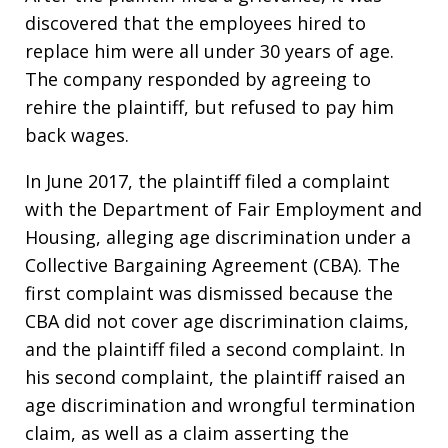
discovered that the employees hired to
replace him were all under 30 years of age.
The company responded by agreeing to
rehire the plaintiff, but refused to pay him
back wages.
In June 2017, the plaintiff filed a complaint
with the Department of Fair Employment and
Housing, alleging age discrimination under a
Collective Bargaining Agreement (CBA). The
first complaint was dismissed because the
CBA did not cover age discrimination claims,
and the plaintiff filed a second complaint. In
his second complaint, the plaintiff raised an
age discrimination and wrongful termination
claim, as well as a claim asserting the