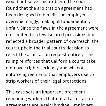
would not solve the problem. The court
found that the arbitration agreement had
been designed to benefit the employer
overwhelmingly, making it fundamentally
unfair. Since the flaws in the agreement were
not limited to a few isolated provisions but
reflected a broader pattern of overreach, the
court upheld the trial court’s decision to
reject the arbitration request entirely. This
ruling reinforces that California courts take
employee rights seriously and will not
enforce agreements that employers use to
strip workers of their legal protections.
This case sets an important precedent,
reminding workers that not all arbitration
agreements are legally binding. Employers