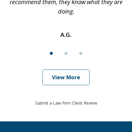
w
recommend them, they know what they are
doing.
A.G.
View More
Submit a Law Firm Client Review