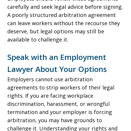
carefully and seek legal advice before signing.
A poorly structured arbitration agreement
can leave workers without the recourse they
deserve, but legal options may still be
available to challenge it.
Speak with an Employment
Lawyer About Your Options
Employers cannot use arbitration
agreements to strip workers of their legal
rights. If you are facing workplace
discrimination, harassment, or wrongful
termination and your employer is forcing
arbitration, you may have grounds to
challenge it. Understanding your rights and