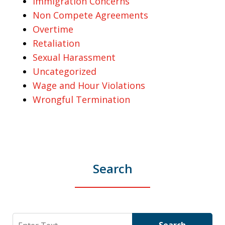
Immigration Concerns
Non Compete Agreements
Overtime
Retaliation
Sexual Harassment
Uncategorized
Wage and Hour Violations
Wrongful Termination
Search
Search