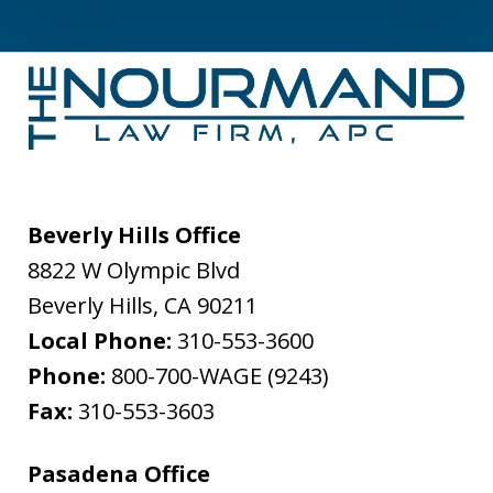
Beverly Hills Office
8822 W Olympic Blvd
Beverly Hills
,
CA
90211
Local Phone:
310-553-3600
Phone:
800-700-WAGE (9243)
Fax:
310-553-3603
Pasadena Office