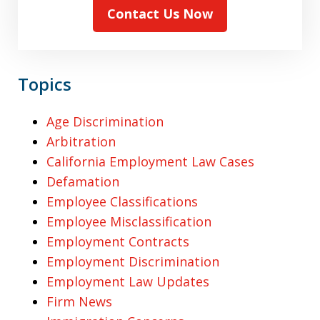
Contact Us Now
Topics
Age Discrimination
Arbitration
California Employment Law Cases
Defamation
Employee Classifications
Employee Misclassification
Employment Contracts
Employment Discrimination
Employment Law Updates
Firm News