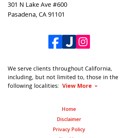
301 N Lake Ave #600
Pasadena
,
CA
91101
We serve clients throughout California,
including, but not limited to, those in the
following localities:
View More
Home
Disclaimer
Privacy Policy