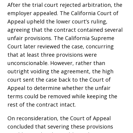
After the trial court rejected arbitration, the
employer appealed. The California Court of
Appeal upheld the lower court’s ruling,
agreeing that the contract contained several
unfair provisions. The California Supreme
Court later reviewed the case, concurring
that at least three provisions were
unconscionable. However, rather than
outright voiding the agreement, the high
court sent the case back to the Court of
Appeal to determine whether the unfair
terms could be removed while keeping the
rest of the contract intact.
On reconsideration, the Court of Appeal
concluded that severing these provisions