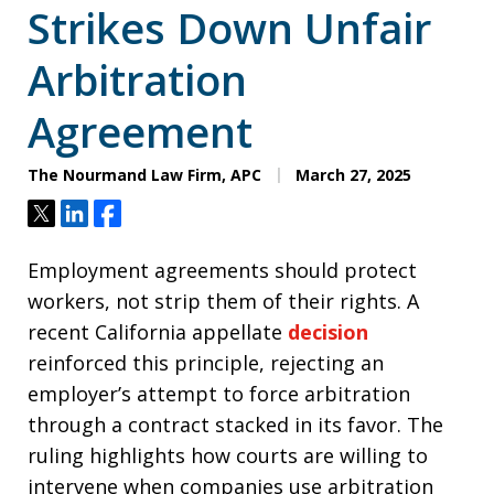
Strikes Down Unfair
Arbitration
Agreement
The Nourmand Law Firm, APC
March 27, 2025
Tweet
Share
Share
Employment agreements should protect
workers, not strip them of their rights. A
recent California appellate
decision
reinforced this principle, rejecting an
employer’s attempt to force arbitration
through a contract stacked in its favor. The
ruling highlights how courts are willing to
intervene when companies use arbitration