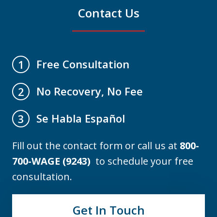
Contact Us
Free Consultation
1
No Recovery, No Fee
2
Se Habla Español
3
Fill out the contact form or call us at
800-
700-WAGE (9243)
to schedule your free
consultation.
Get In Touch