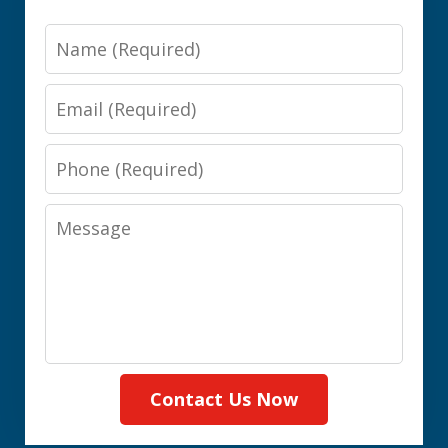
Name
Email
Phone
Message
Contact Us Now