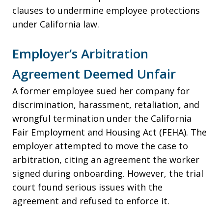
clauses to undermine employee protections
under California law.
Employer’s Arbitration
Agreement Deemed Unfair
A former employee sued her company for
discrimination, harassment, retaliation, and
wrongful termination under the California
Fair Employment and Housing Act (FEHA). The
employer attempted to move the case to
arbitration, citing an agreement the worker
signed during onboarding. However, the trial
court found serious issues with the
agreement and refused to enforce it.