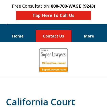
Free Consultation:
800-700-WAGE (9243)
Tap Here to Call Us
Home
Contact Us
More
We Fight for
slide
Employee Rights
1
of
10
California Court