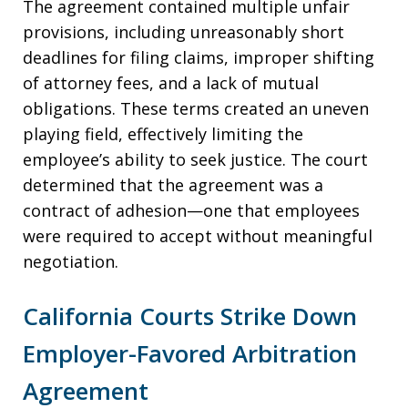
The agreement contained multiple unfair
provisions, including unreasonably short
deadlines for filing claims, improper shifting
of attorney fees, and a lack of mutual
obligations. These terms created an uneven
playing field, effectively limiting the
employee’s ability to seek justice. The court
determined that the agreement was a
contract of adhesion—one that employees
were required to accept without meaningful
negotiation.
California Courts Strike Down
Employer-Favored Arbitration
Agreement