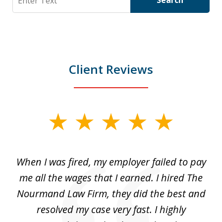
Search
Client Reviews
slide
1
of
at
When I was fired, my employer failed to pay
I
3
ve
me all the wages that I earned. I hired The
t
 I
Nourmand Law Firm, they did the best and
in
nd
resolved my case very fast. I highly