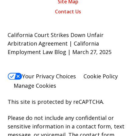
Site Map
Contact Us
California Court Strikes Down Unfair
Arbitration Agreement | California
Employment Law Blog | March 27, 2025
Your Privacy Choices
Cookie Policy
Manage Cookies
This site is protected by reCAPTCHA.
Please do not include any confidential or
sensitive information in a contact form, text
message, or voicemail. The contact form