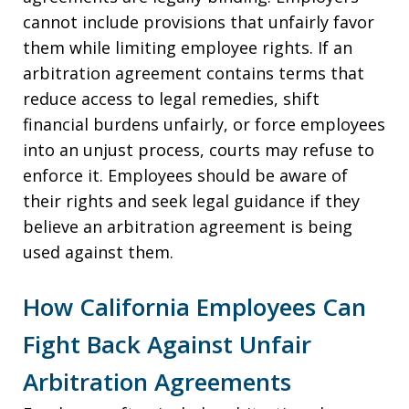
cannot include provisions that unfairly favor
them while limiting employee rights. If an
arbitration agreement contains terms that
reduce access to legal remedies, shift
financial burdens unfairly, or force employees
into an unjust process, courts may refuse to
enforce it. Employees should be aware of
their rights and seek legal guidance if they
believe an arbitration agreement is being
used against them.
How California Employees Can
Fight Back Against Unfair
Arbitration Agreements