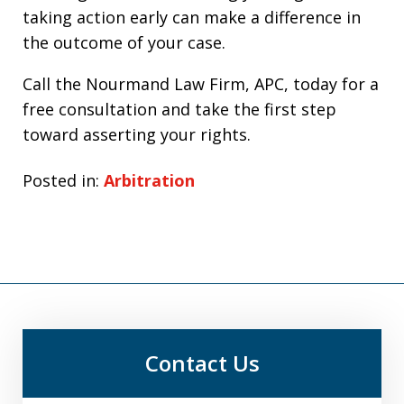
taking action early can make a difference in
the outcome of your case.
Call the Nourmand Law Firm, APC, today for a
free consultation and take the first step
toward asserting your rights.
Posted in:
Arbitration
Contact Us