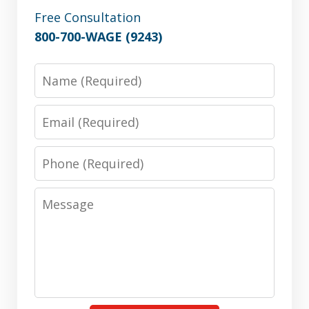
Free Consultation
800-700-WAGE (9243)
Name
Email
Phone
Message