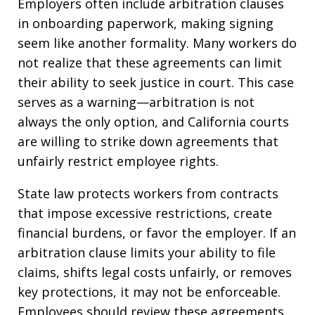
Employers often include arbitration clauses
in onboarding paperwork, making signing
seem like another formality. Many workers do
not realize that these agreements can limit
their ability to seek justice in court. This case
serves as a warning—arbitration is not
always the only option, and California courts
are willing to strike down agreements that
unfairly restrict employee rights.
State law protects workers from contracts
that impose excessive restrictions, create
financial burdens, or favor the employer. If an
arbitration clause limits your ability to file
claims, shifts legal costs unfairly, or removes
key protections, it may not be enforceable.
Employees should review these agreements