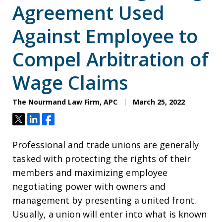
Agreement Used
Against Employee to
Compel Arbitration of
Wage Claims
The Nourmand Law Firm, APC
March 25, 2022
Tweet
Share
Share
Professional and trade unions are generally
tasked with protecting the rights of their
members and maximizing employee
negotiating power with owners and
management by presenting a united front.
Usually, a union will enter into what is known