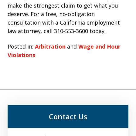
make the strongest claim to get what you
deserve. For a free, no-obligation
consultation with a California employment
law attorney, call 310-553-3600 today.
Posted in:
Arbitration
and
Wage and Hour
Violations
Contact Us