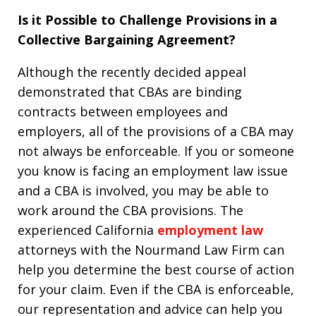
Is it Possible to Challenge Provisions in a
Collective Bargaining Agreement?
Although the recently decided appeal
demonstrated that CBAs are binding
contracts between employees and
employers, all of the provisions of a CBA may
not always be enforceable. If you or someone
you know is facing an employment law issue
and a CBA is involved, you may be able to
work around the CBA provisions. The
experienced California
employment law
attorneys with the Nourmand Law Firm can
help you determine the best course of action
for your claim. Even if the CBA is enforceable,
our representation and advice can help you