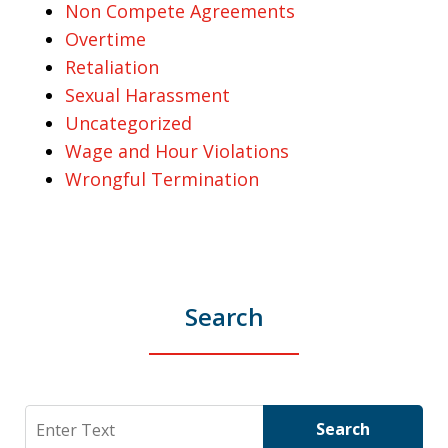
Non Compete Agreements
Overtime
Retaliation
Sexual Harassment
Uncategorized
Wage and Hour Violations
Wrongful Termination
Search
Search
Search