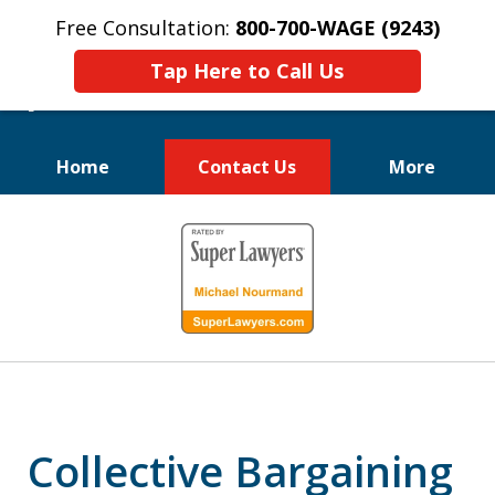
Free Consultation:
800-700-WAGE (9243)
Tap Here to Call Us
Home
Contact Us
More
We Fight for
slide
Employee Rights
1
of
10
Collective Bargaining