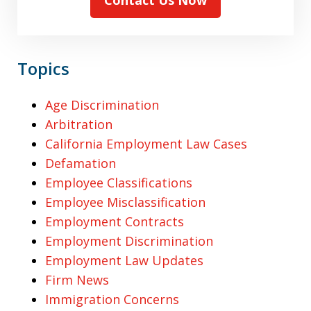
Topics
Age Discrimination
Arbitration
California Employment Law Cases
Defamation
Employee Classifications
Employee Misclassification
Employment Contracts
Employment Discrimination
Employment Law Updates
Firm News
Immigration Concerns