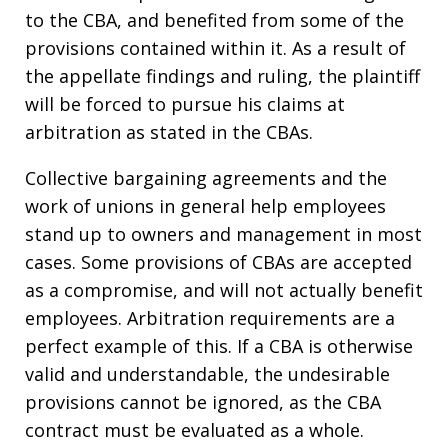
to the CBA, and benefited from some of the
provisions contained within it. As a result of
the appellate findings and ruling, the plaintiff
will be forced to pursue his claims at
arbitration as stated in the CBAs.
Collective bargaining agreements and the
work of unions in general help employees
stand up to owners and management in most
cases. Some provisions of CBAs are accepted
as a compromise, and will not actually benefit
employees. Arbitration requirements are a
perfect example of this. If a CBA is otherwise
valid and understandable, the undesirable
provisions cannot be ignored, as the CBA
contract must be evaluated as a whole.