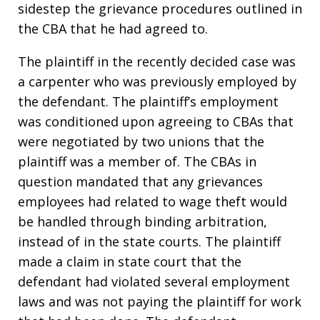
sidestep the grievance procedures outlined in
the CBA that he had agreed to.
The plaintiff in the recently decided case was
a carpenter who was previously employed by
the defendant. The plaintiff’s employment
was conditioned upon agreeing to CBAs that
were negotiated by two unions that the
plaintiff was a member of. The CBAs in
question mandated that any grievances
employees had related to wage theft would
be handled through binding arbitration,
instead of in the state courts. The plaintiff
made a claim in state court that the
defendant had violated several employment
laws and was not paying the plaintiff for work