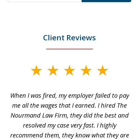
Client Reviews
slide
1
of
at
When I was fired, my employer failed to pay
I
3
ve
me all the wages that I earned. I hired The
t
 I
Nourmand Law Firm, they did the best and
in
nd
resolved my case very fast. I highly
w
recommend them, they know what they are