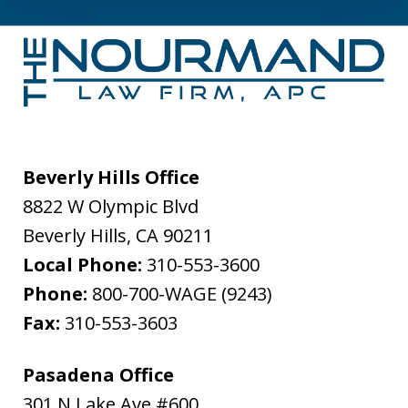
Beverly Hills Office
8822 W Olympic Blvd
Beverly Hills
,
CA
90211
Local Phone:
310-553-3600
Phone:
800-700-WAGE (9243)
Fax:
310-553-3603
Pasadena Office
301 N Lake Ave #600