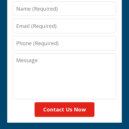
Name
Email
Phone
Message
Contact Us Now