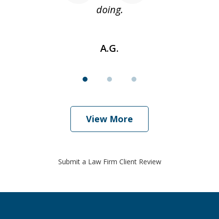
doing.
A.G.
View More
Submit a Law Firm Client Review