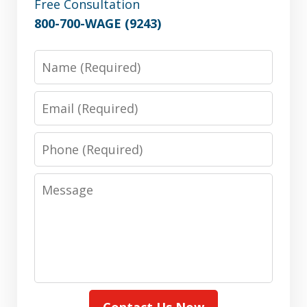
Free Consultation
800-700-WAGE (9243)
Name
Email
Phone
Message
Contact Us Now