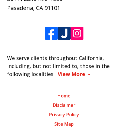
Pasadena
,
CA
91101
We serve clients throughout California,
including, but not limited to, those in the
following localities:
View More
Home
Disclaimer
Privacy Policy
Site Map