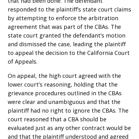
that had been done. The defendant
responded to the plaintiff’s state court claims
by attempting to enforce the arbitration
agreement that was part of the CBAs. The
state court granted the defendant’s motion
and dismissed the case, leading the plaintiff
to appeal the decision to the California Court
of Appeals.
On appeal, the high court agreed with the
lower court’s reasoning, holding that the
grievance procedures outlined in the CBAs
were clear and unambiguous and that the
plaintiff had no right to ignore the CBAs. The
court reasoned that a CBA should be
evaluated just as any other contract would be
and that the plaintiff understood and agreed