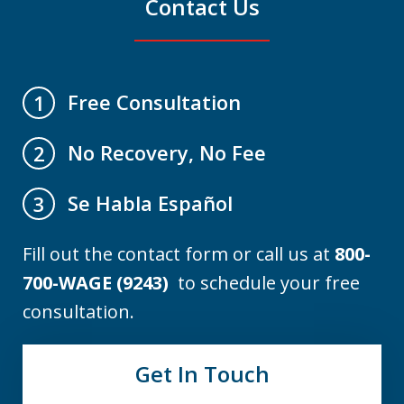
Contact Us
Free Consultation
1
No Recovery, No Fee
2
Se Habla Español
3
Fill out the contact form or call us at
800-
700-WAGE (9243)
to schedule your free
consultation.
Get In Touch