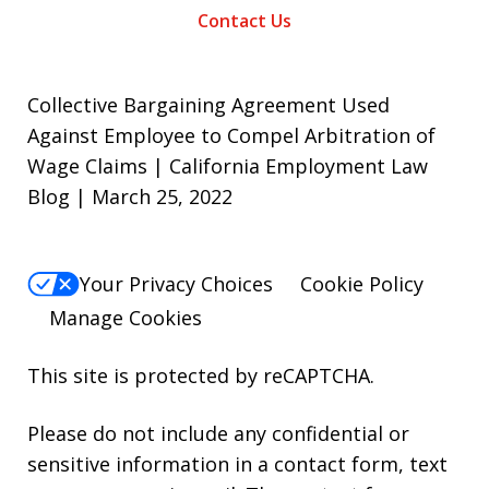
Contact Us
Collective Bargaining Agreement Used
Against Employee to Compel Arbitration of
Wage Claims | California Employment Law
Blog | March 25, 2022
Your Privacy Choices
Cookie Policy
Manage Cookies
This site is protected by reCAPTCHA.
Please do not include any confidential or
sensitive information in a contact form, text