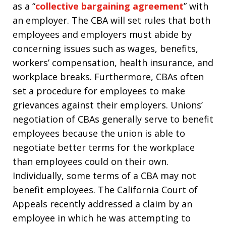
as a “
collective bargaining agreement
” with
an employer. The CBA will set rules that both
employees and employers must abide by
concerning issues such as wages, benefits,
workers’ compensation, health insurance, and
workplace breaks. Furthermore, CBAs often
set a procedure for employees to make
grievances against their employers. Unions’
negotiation of CBAs generally serve to benefit
employees because the union is able to
negotiate better terms for the workplace
than employees could on their own.
Individually, some terms of a CBA may not
benefit employees. The California Court of
Appeals recently addressed a claim by an
employee in which he was attempting to