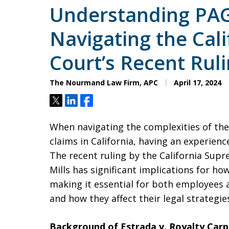
Understanding PAG
Navigating the Cal
Court’s Recent Rul
The Nourmand Law Firm, APC
April 17, 2024
Tweet
Share
Share
When navigating the complexities of th
claims in California, having an experienc
The recent ruling by the California Supr
Mills has significant implications for ho
making it essential for both employees
and how they affect their legal strategie
Background of Estrada v. Royalty Carp