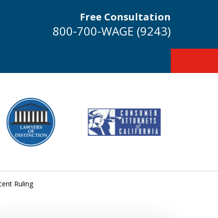
Free Consultation
800-700-WAGE (9243)
cent Ruling