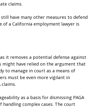
ate claims.
s still have many other measures to defend
ce of a California employment lawyer is
as it removes a potential defense against
s might have relied on the argument that
dy to manage in court as a means of
ers must be even more vigilant in
 claims.
eability as a basis for dismissing PAGA
of handling complex cases. The court