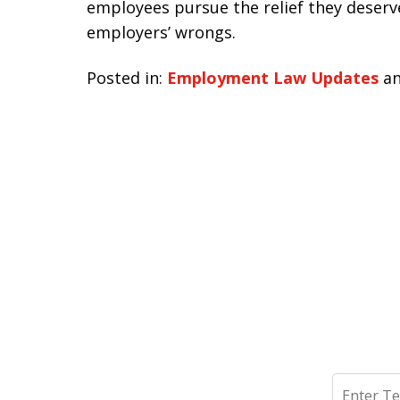
employees pursue the relief they deserve
employers’ wrongs.
Posted in:
Employment Law Updates
a
Search