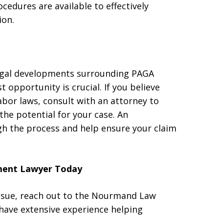
cedures are available to effectively
ion.
legal developments surrounding PAGA
st opportunity is crucial. If you believe
abor laws, consult with an attorney to
he potential for your case. An
gh the process and help ensure your claim
ment Lawyer Today
issue, reach out to the Nourmand Law
have extensive experience helping