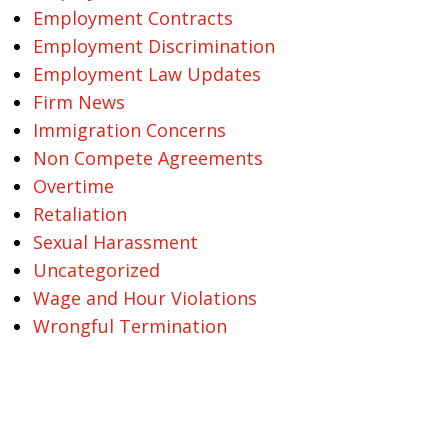
Employment Contracts
Employment Discrimination
Employment Law Updates
Firm News
Immigration Concerns
Non Compete Agreements
Overtime
Retaliation
Sexual Harassment
Uncategorized
Wage and Hour Violations
Wrongful Termination