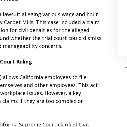
 lawsuit alleging various wage and hour
y Carpet Mills. This case included a claim
on for civil penalties for the alleged
und whether the trial court could dismiss
d manageability concerns.
Court Ruling
 allows California employees to file
emselves and other employees. This act
 workplace issues. However, a key
 claims if they are too complex or
alifornia Supreme Court clarified that