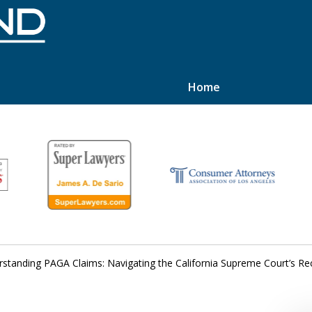
Home
hts
standing PAGA Claims: Navigating the California Supreme Court’s Re