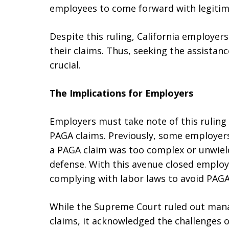
employees to come forward with legitim
Despite this ruling, California employer
their claims. Thus, seeking the assistan
crucial.
The Implications for Employers
Employers must take note of this ruling 
PAGA claims. Previously, some employer
a PAGA claim was too complex or unwiel
defense. With this avenue closed employ
complying with labor laws to avoid PAGA
While the Supreme Court ruled out manag
claims, it acknowledged the challenges 