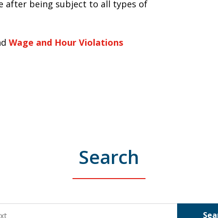
 after being subject to all types of
nd
Wage and Hour Violations
Search
Sea