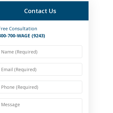
Contact Us
Free Consultation
800-700-WAGE (9243)
Name
Email
Phone
Message