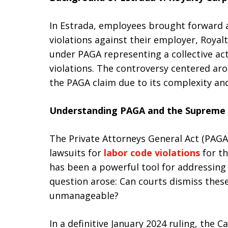
In Estrada, employees brought forward a
violations against their employer, Royalt
under PAGA representing a collective acti
violations. The controversy centered aro
the PAGA claim due to its complexity an
Understanding PAGA and the Supreme 
The Private Attorneys General Act (PAGA)
lawsuits for
labor code violations
for th
has been a powerful tool for addressing
question arose: Can courts dismiss these
unmanageable?
In a definitive January 2024 ruling, the C