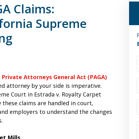
A Claims:
ifornia Supreme
ing
e
Private Attorneys General Act (PAGA)
ed attorney by your side is imperative.
eme Court in Estrada v. Royalty Carpet
w these claims are handled in court,
 and employers to understand the changes
s.
et Mills