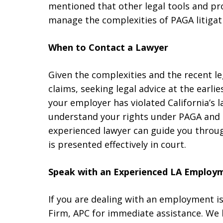
mentioned that other legal tools and pro
manage the complexities of PAGA litigat
When to Contact a Lawyer
Given the complexities and the recent 
claims, seeking legal advice at the earlie
your employer has violated California’s l
understand your rights under PAGA and t
experienced lawyer can guide you throu
is presented effectively in court.
Speak with an Experienced LA Employ
If you are dealing with an employment 
Firm, APC for immediate assistance. We 