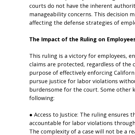
courts do not have the inherent authori
manageability concerns. This decision mar
affecting the defense strategies of empl
The Impact of the Ruling on Employee
This ruling is a victory for employees, e
claims are protected, regardless of the c
purpose of effectively enforcing Californ
pursue justice for labor violations with
burdensome for the court. Some other ke
following:
● Access to Justice: The ruling ensures
accountable for labor violations throug
The complexity of a case will not be a r