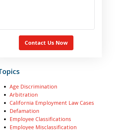
Contact Us Now
Topics
Age Discrimination
Arbitration
California Employment Law Cases
Defamation
Employee Classifications
Employee Misclassification