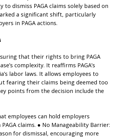
ty to dismiss PAGA claims solely based on
ked a significant shift, particularly
oyers in PAGA actions.
s
nsuring that their rights to bring PAGA
ase’s complexity. It reaffirms PAGA’s
ia’s labor laws. It allows employees to
out fearing their claims being deemed too
y points from the decision include the
 that employees can hold employers
h PAGA claims. ● No Manageability Barrier:
eason for dismissal, encouraging more