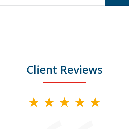
Client Reviews