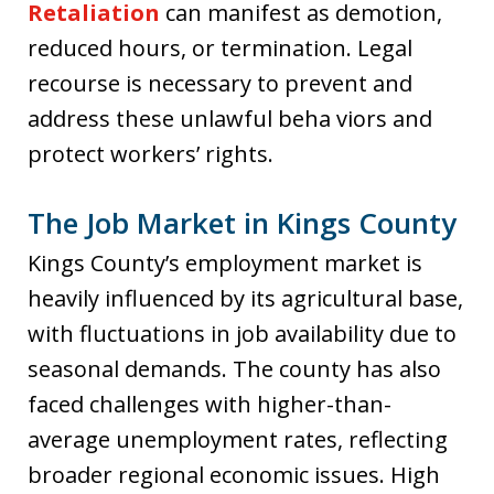
Retaliation
can manifest as demotion,
reduced hours, or termination. Legal
recourse is necessary to prevent and
address these unlawful beha viors and
protect workers’ rights.
The Job Market in Kings County
Kings County’s employment market is
heavily influenced by its agricultural base,
with fluctuations in job availability due to
seasonal demands. The county has also
faced challenges with higher-than-
average unemployment rates, reflecting
broader regional economic issues. High