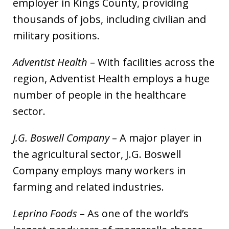
employer in Kings County, providing
thousands of jobs, including civilian and
military positions.
Adventist Health
– With facilities across the
region, Adventist Health employs a huge
number of people in the healthcare
sector.
J.G. Boswell Company
– A major player in
the agricultural sector, J.G. Boswell
Company employs many workers in
farming and related industries.
Leprino Foods
– As one of the world’s