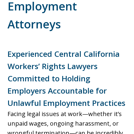
Employment
Attorneys
Experienced Central California
Workers’ Rights Lawyers
Committed to Holding
Employers Accountable for
Unlawful Employment Practices
Facing legal issues at work—whether it’s
unpaid wages, ongoing harassment, or
wrongful termination—can be incredibly