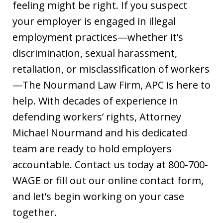
feeling might be right. If you suspect
your employer is engaged in illegal
employment practices—whether it’s
discrimination, sexual harassment,
retaliation, or misclassification of workers
—The Nourmand Law Firm, APC is here to
help. With decades of experience in
defending workers’ rights, Attorney
Michael Nourmand and his dedicated
team are ready to hold employers
accountable. Contact us today at 800-700-
WAGE or fill out our online contact form,
and let’s begin working on your case
together.