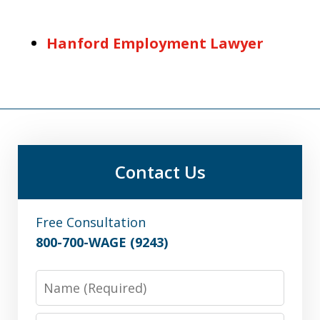
Hanford Employment Lawyer
Contact Us
Free Consultation
800-700-WAGE (9243)
Name