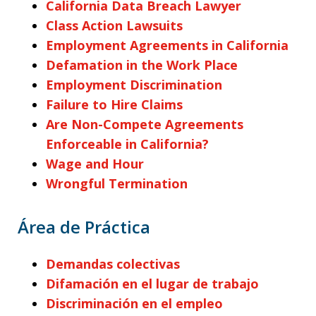
California Data Breach Lawyer
Class Action Lawsuits
Employment Agreements in California
Defamation in the Work Place
Employment Discrimination
Failure to Hire Claims
Are Non-Compete Agreements
Enforceable in California?
Wage and Hour
Wrongful Termination
Área de Práctica
Demandas colectivas
Difamación en el lugar de trabajo
Discriminación en el empleo