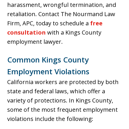
harassment, wrongful termination, and
retaliation. Contact The Nourmand Law
Firm, APC, today to schedule a
free
consultation
with a Kings County
employment lawyer.
Common Kings County
Employment Violations
California workers are protected by both
state and federal laws, which offer a
variety of protections. In Kings County,
some of the most frequent employment
violations include the following: