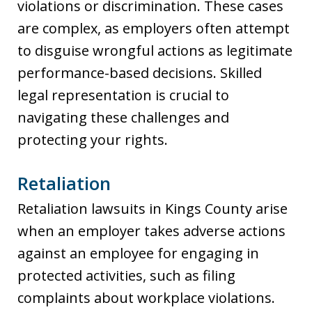
violations or discrimination. These cases
are complex, as employers often attempt
to disguise wrongful actions as legitimate
performance-based decisions. Skilled
legal representation is crucial to
navigating these challenges and
protecting your rights.
Retaliation
Retaliation lawsuits in Kings County arise
when an employer takes adverse actions
against an employee for engaging in
protected activities, such as filing
complaints about workplace violations.