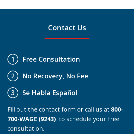
Contact Us
Free Consultation
1
No Recovery, No Fee
2
Se Habla Español
3
Fill out the contact form or call us at
800-
700-WAGE (9243)
to schedule your free
consultation.