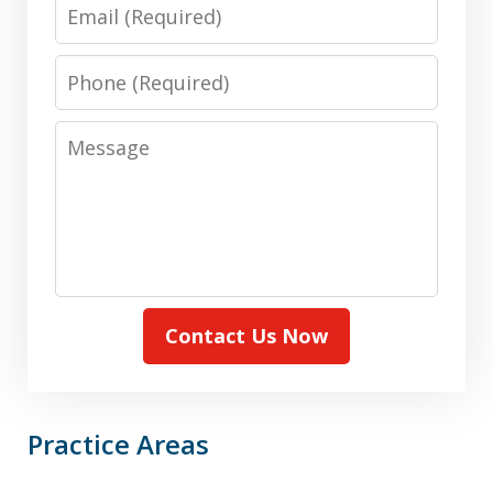
Email
Phone
Message
Contact Us Now
Practice Areas