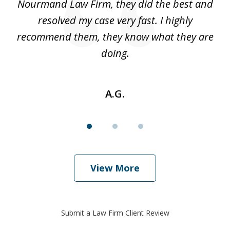
 I
Nourmand Law Firm, they did the best and
in
nd
resolved my case very fast. I highly
w
recommend them, they know what they are
doing.
A.G.
View More
Submit a Law Firm Client Review