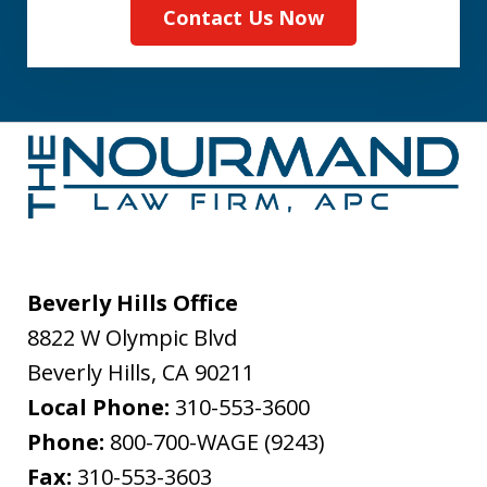
Contact Us Now
Beverly Hills Office
8822 W Olympic Blvd
Beverly Hills
,
CA
90211
Local Phone:
310-553-3600
Phone:
800-700-WAGE (9243)
Fax:
310-553-3603