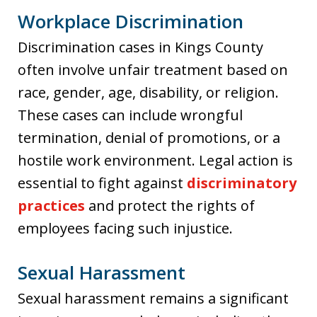
Workplace Discrimination
Discrimination cases in Kings County
often involve unfair treatment based on
race, gender, age, disability, or religion.
These cases can include wrongful
termination, denial of promotions, or a
hostile work environment. Legal action is
essential to fight against
discriminatory
practices
and protect the rights of
employees facing such injustice.
Sexual Harassment
Sexual harassment remains a significant