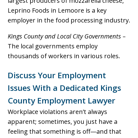
largest producers of mozzarella cheese,
Leprino Foods in Lemoore is a key
employer in the food processing industry.
Kings County and Local City Governments
–
The local governments employ
thousands of workers in various roles.
Discuss Your Employment
Issues With a Dedicated Kings
County Employment Lawyer
Workplace violations aren’t always
apparent; sometimes, you just have a
feeling that something is off—and that