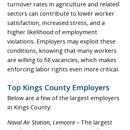
turnover rates in agriculture and related
sectors can contribute to lower worker
satisfaction, increased stress, and a
higher likelihood of employment
violations. Employers may exploit these
conditions, knowing that many workers
are willing to fill vacancies, which makes
enforcing labor rights even more critical.
Top Kings County Employers
Below are a few of the largest employers
in Kings County:
Naval Air Station, Lemoore
– The largest