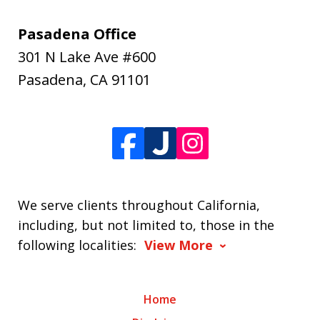
Pasadena Office
301 N Lake Ave #600
Pasadena
,
CA
91101
We serve clients throughout California,
including, but not limited to, those in the
following localities:
View More
Home