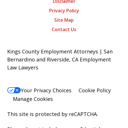
Disclaimer
Privacy Policy
Site Map
Contact Us
Kings County Employment Attorneys | San
Bernardino and Riverside, CA Employment
Law Lawyers
Your Privacy Choices
Cookie Policy
Manage Cookies
This site is protected by reCAPTCHA.