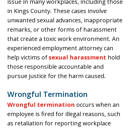
issue in many workplaces, including those
in Kings County. These cases involve
unwanted sexual advances, inappropriate
remarks, or other forms of harassment
that create a toxic work environment. An
experienced employment attorney can
help victims of
sexual harassment
hold
those responsible accountable and
pursue justice for the harm caused.
Wrongful Termination
Wrongful termination
occurs when an
employee is fired for illegal reasons, such
as retaliation for reporting workplace