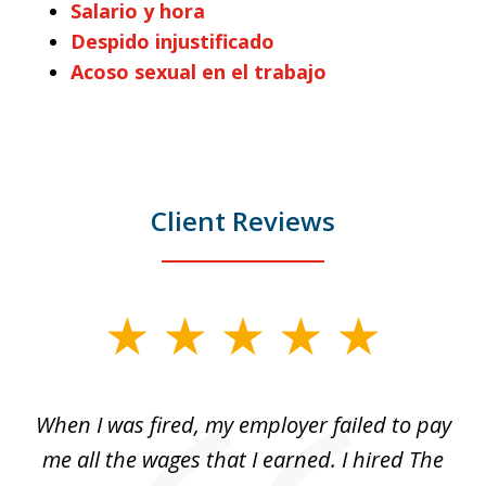
Salario y hora
Despido injustificado
Acoso sexual en el trabajo
Client Reviews
slide
1
of
at
When I was fired, my employer failed to pay
I
3
ve
me all the wages that I earned. I hired The
t