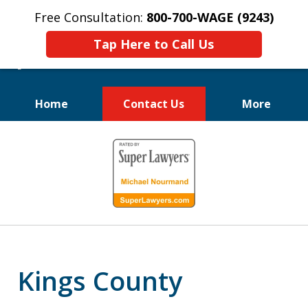
Free Consultation:
800-700-WAGE (9243)
Tap Here to Call Us
Home
Contact Us
More
We Fight for
slide
Employee Rights
1
of
10
Kings County