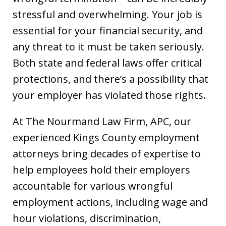
stressful and overwhelming. Your job is
essential for your financial security, and
any threat to it must be taken seriously.
Both state and federal laws offer critical
protections, and there’s a possibility that
your employer has violated those rights.
At The Nourmand Law Firm, APC, our
experienced Kings County employment
attorneys bring decades of expertise to
help employees hold their employers
accountable for various wrongful
employment actions, including wage and
hour violations, discrimination,