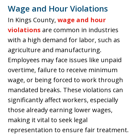
Wage and Hour Violations
In Kings County,
wage and hour
violations
are common in industries
with a high demand for labor, such as
agriculture and manufacturing.
Employees may face issues like unpaid
overtime, failure to receive minimum
wage, or being forced to work through
mandated breaks. These violations can
significantly affect workers, especially
those already earning lower wages,
making it vital to seek legal
representation to ensure fair treatment.