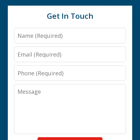
Get In Touch
Name
Email
Phone
Message