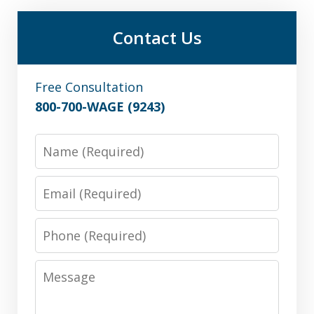
Contact Us
Free Consultation
800-700-WAGE (9243)
Name
Email
Phone
Message