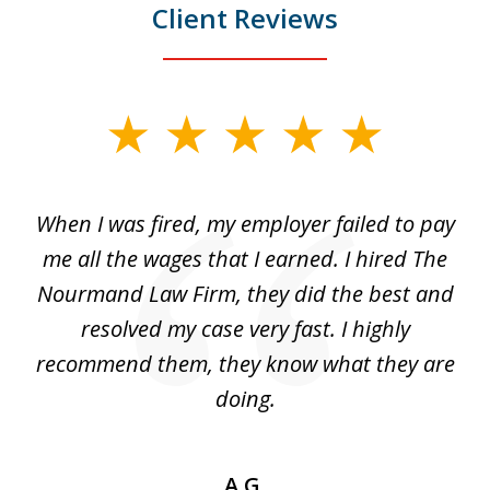
Client Reviews
slide
1
of
at
When I was fired, my employer failed to pay
I
3
ve
me all the wages that I earned. I hired The
t
 I
Nourmand Law Firm, they did the best and
in
nd
resolved my case very fast. I highly
w
recommend them, they know what they are
doing.
A.G.