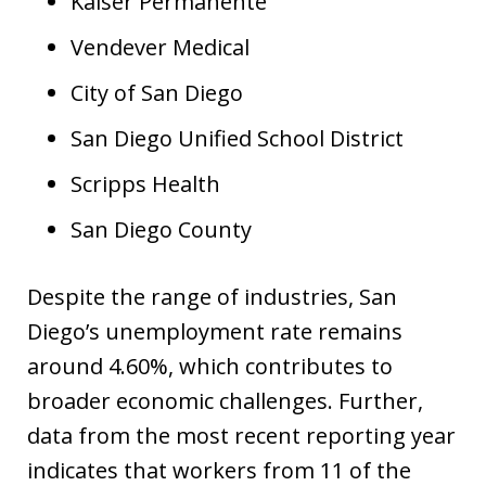
Kaiser Permanente
Vendever Medical
City of San Diego
San Diego Unified School District
Scripps Health
San Diego County
Despite the range of industries, San
Diego’s unemployment rate remains
around 4.60%, which contributes to
broader economic challenges. Further,
data from the most recent reporting year
indicates that workers from 11 of the