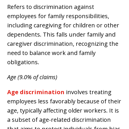
Refers to discrimination against
employees for family responsibilities,
including caregiving for children or other
dependents. This falls under family and
caregiver discrimination, recognizing the
need to balance work and family
obligations.
Age (9.0% of claims)
Age discrimination
involves treating
employees less favorably because of their
age, typically affecting older workers. It is
a subset of age-related discrimination
that aims to protect individuals from bias