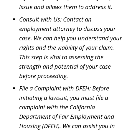
issue and allows them to address it.
Consult with Us: Contact an
employment attorney to discuss your
case. We can help you understand your
rights and the viability of your claim.
This step is vital to assessing the
strength and potential of your case
before proceeding.
File a Complaint with DFEH: Before
initiating a lawsuit, you must file a
complaint with the California
Department of Fair Employment and
Housing (DFEH). We can assist you in