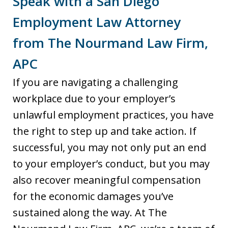
Speak with a San Diego
Employment Law Attorney
from The Nourmand Law Firm,
APC
If you are navigating a challenging
workplace due to your employer’s
unlawful employment practices, you have
the right to step up and take action. If
successful, you may not only put an end
to your employer’s conduct, but you may
also recover meaningful compensation
for the economic damages you’ve
sustained along the way. At The