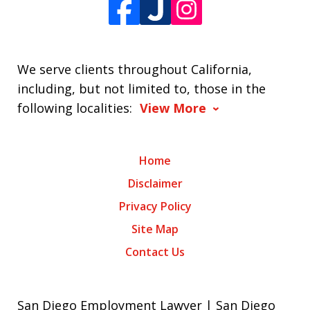
We serve clients throughout California,
including, but not limited to, those in the
following localities:
View More
Home
Disclaimer
Privacy Policy
Site Map
Contact Us
San Diego Employment Lawyer | San Diego