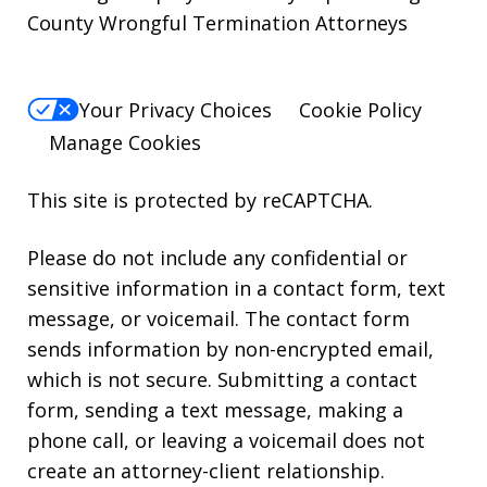
County Wrongful Termination Attorneys
Your Privacy Choices
Cookie Policy
Manage Cookies
This site is protected by reCAPTCHA.
Please do not include any confidential or
sensitive information in a contact form, text
message, or voicemail. The contact form
sends information by non-encrypted email,
which is not secure. Submitting a contact
form, sending a text message, making a
phone call, or leaving a voicemail does not
create an attorney-client relationship.