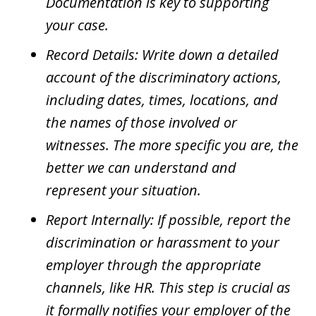
Documentation is key to supporting
your case.
Record Details: Write down a detailed
account of the discriminatory actions,
including dates, times, locations, and
the names of those involved or
witnesses. The more specific you are, the
better we can understand and
represent your situation.
Report Internally: If possible, report the
discrimination or harassment to your
employer through the appropriate
channels, like HR. This step is crucial as
it formally notifies your employer of the