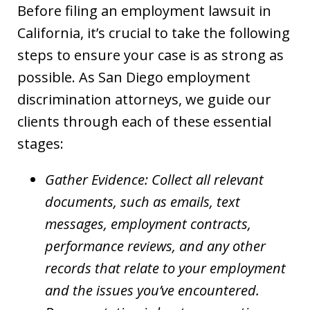
Before filing an employment lawsuit in
California, it’s crucial to take the following
steps to ensure your case is as strong as
possible. As San Diego employment
discrimination attorneys, we guide our
clients through each of these essential
stages:
Gather Evidence: Collect all relevant
documents, such as emails, text
messages, employment contracts,
performance reviews, and any other
records that relate to your employment
and the issues you’ve encountered.