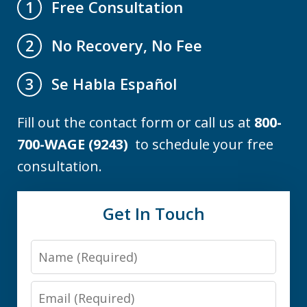
Free Consultation
1
No Recovery, No Fee
2
Se Habla Español
3
Fill out the contact form or call us at
800-
700-WAGE (9243)
to schedule your free
consultation.
Get In Touch
Name
Email