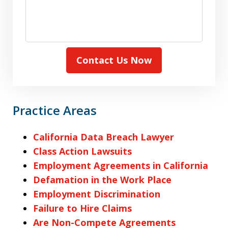
Contact Us Now
Practice Areas
California Data Breach Lawyer
Class Action Lawsuits
Employment Agreements in California
Defamation in the Work Place
Employment Discrimination
Failure to Hire Claims
Are Non-Compete Agreements