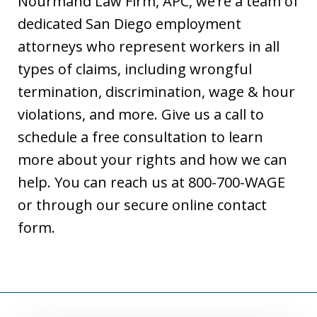
Nourmand Law Firm, APC, we’re a team of
dedicated San Diego employment
attorneys who represent workers in all
types of claims, including wrongful
termination, discrimination, wage & hour
violations, and more. Give us a call to
schedule a free consultation to learn
more about your rights and how we can
help. You can reach us at 800-700-WAGE
or through our secure online contact
form.