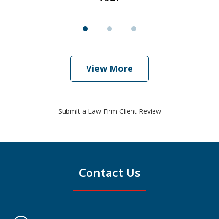
View More
Submit a Law Firm Client Review
Contact Us