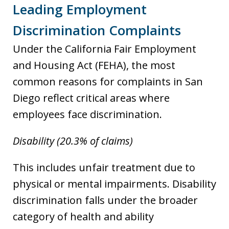
Leading Employment
Discrimination Complaints
Under the California Fair Employment
and Housing Act (FEHA), the most
common reasons for complaints in San
Diego reflect critical areas where
employees face discrimination.
Disability (20.3% of claims)
This includes unfair treatment due to
physical or mental impairments. Disability
discrimination falls under the broader
category of health and ability