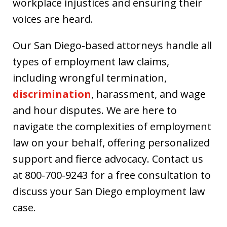
workplace injustices and ensuring their
voices are heard.
Our San Diego-based attorneys handle all
types of employment law claims,
including wrongful termination,
discrimination
, harassment, and wage
and hour disputes. We are here to
navigate the complexities of employment
law on your behalf, offering personalized
support and fierce advocacy. Contact us
at 800-700-9243 for a free consultation to
discuss your San Diego employment law
case.