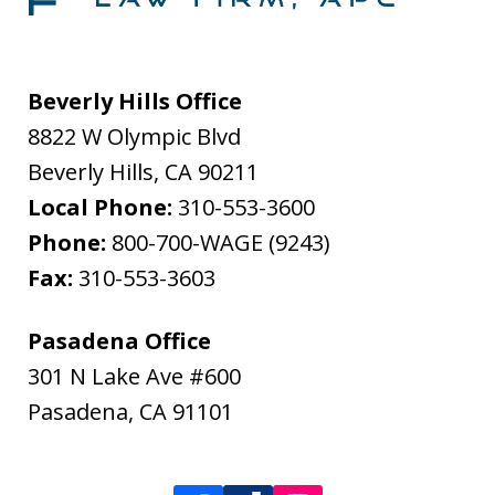
Beverly Hills Office
8822 W Olympic Blvd
Beverly Hills
,
CA
90211
Local Phone:
310-553-3600
Phone:
800-700-WAGE (9243)
Fax:
310-553-3603
Pasadena Office
301 N Lake Ave #600
Pasadena
,
CA
91101