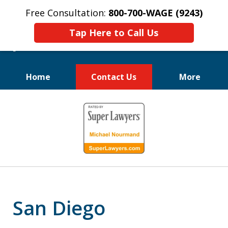
Free Consultation:
800-700-WAGE (9243)
Tap Here to Call Us
Home
Contact Us
More
We Fight for
slide
Employee Rights
1
of
10
San Diego