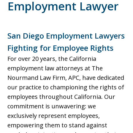
Employment Lawyer
San Diego Employment Lawyers
Fighting for Employee Rights
For over 20 years, the California
employment law attorneys at The
Nourmand Law Firm, APC, have dedicated
our practice to championing the rights of
employees throughout California. Our
commitment is unwavering: we
exclusively represent employees,
empowering them to stand against