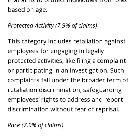
based on age.
Protected Activity (7.9% of claims)
This category includes retaliation against
employees for engaging in legally
protected activities, like filing a complaint
or participating in an investigation. Such
complaints fall under the broader term of
retaliation discrimination, safeguarding
employees’ rights to address and report
discrimination without fear of reprisal.
Race (7.9% of claims)