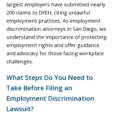
largest employers have submitted nearly
200 claims to DFEH, citing unlawful
employment practices. As employment
discrimination attorneys in San Diego, we
understand the importance of protecting
employment rights and offer guidance
and advocacy for those facing workplace
challenges.
What Steps Do You Need to
Take Before Filing an
Employment Discrimination
Lawsuit?