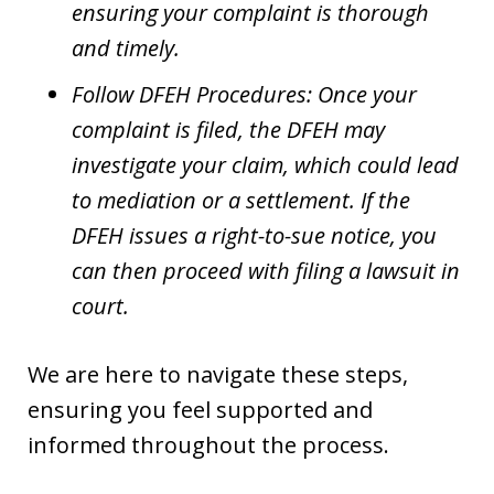
ensuring your complaint is thorough
and timely.
Follow DFEH Procedures: Once your
complaint is filed, the DFEH may
investigate your claim, which could lead
to mediation or a settlement. If the
DFEH issues a right-to-sue notice, you
can then proceed with filing a lawsuit in
court.
We are here to navigate these steps,
ensuring you feel supported and
informed throughout the process.