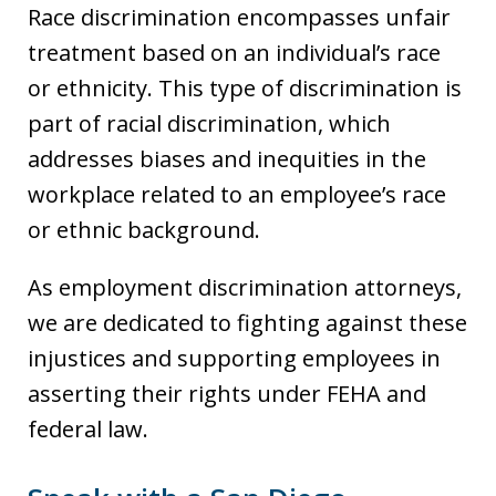
Race discrimination encompasses unfair
treatment based on an individual’s race
or ethnicity. This type of discrimination is
part of racial discrimination, which
addresses biases and inequities in the
workplace related to an employee’s race
or ethnic background.
As employment discrimination attorneys,
we are dedicated to fighting against these
injustices and supporting employees in
asserting their rights under FEHA and
federal law.