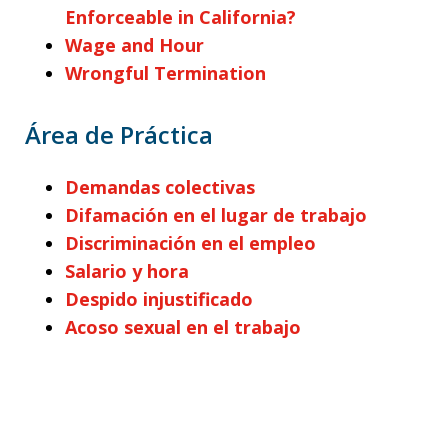
Enforceable in California?
Wage and Hour
Wrongful Termination
Área de Práctica
Demandas colectivas
Difamación en el lugar de trabajo
Discriminación en el empleo
Salario y hora
Despido injustificado
Acoso sexual en el trabajo