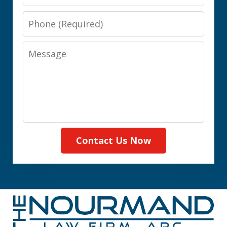
Phone
Message
Contact Us Now