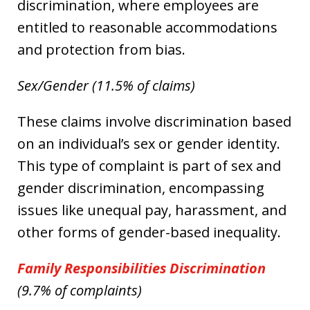
discrimination, where employees are
entitled to reasonable accommodations
and protection from bias.
Sex/Gender (11.5% of claims)
These claims involve discrimination based
on an individual’s sex or gender identity.
This type of complaint is part of sex and
gender discrimination, encompassing
issues like unequal pay, harassment, and
other forms of gender-based inequality.
Family Responsibilities Discrimination
(9.7% of complaints)