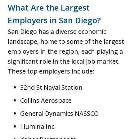
What Are the Largest
Employers in San Diego?
San Diego has a diverse economic
landscape, home to some of the largest
employers in the region, each playing a
significant role in the local job market.
These top employers include:
32nd St Naval Station
Collins Aerospace
General Dynamics NASSCO
Illumina Inc.