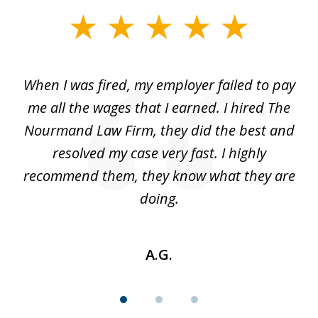
slide
1
of
at
When I was fired, my employer failed to pay
I
3
ve
me all the wages that I earned. I hired The
t
 I
Nourmand Law Firm, they did the best and
in
nd
resolved my case very fast. I highly
w
recommend them, they know what they are
doing.
A.G.