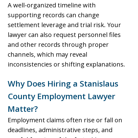
A well-organized timeline with
supporting records can change
settlement leverage and trial risk. Your
lawyer can also request personnel files
and other records through proper
channels, which may reveal
inconsistencies or shifting explanations.
Why Does Hiring a Stanislaus
County Employment Lawyer
Matter?
Employment claims often rise or fall on
deadlines, administrative steps, and