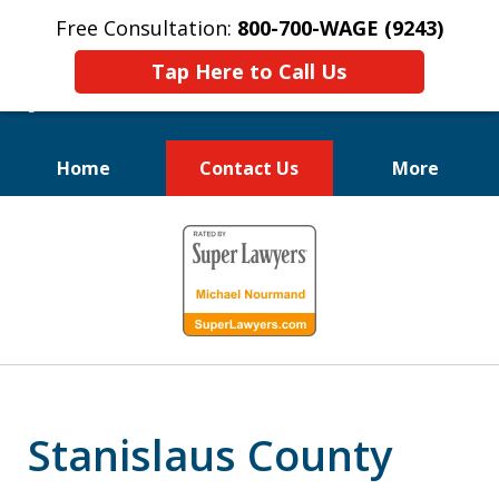
Free Consultation:
800-700-WAGE (9243)
Tap Here to Call Us
Home
Contact Us
More
We Fight for
slide
Employee Rights
1
of
10
Stanislaus County