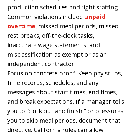
production schedules and tight staffing.
Common violations include
unpaid
overtime
, missed meal periods, missed
rest breaks, off-the-clock tasks,
inaccurate wage statements, and
misclassification as exempt or as an
independent contractor.
Focus on concrete proof. Keep pay stubs,
time records, schedules, and any
messages about start times, end times,
and break expectations. If a manager tells
you to “clock out and finish,” or pressures
you to skip meal periods, document that
directive. California rules can allow