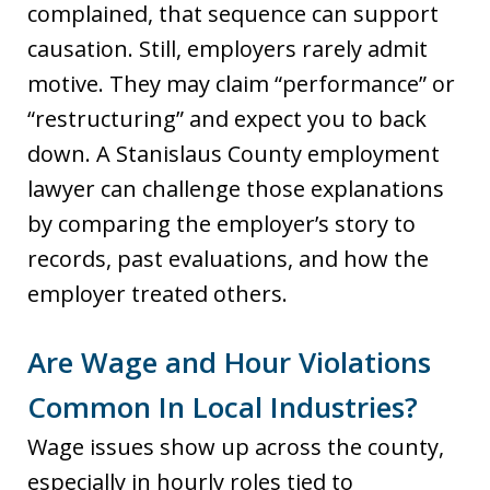
complained, that sequence can support
causation. Still, employers rarely admit
motive. They may claim “performance” or
“restructuring” and expect you to back
down. A Stanislaus County employment
lawyer can challenge those explanations
by comparing the employer’s story to
records, past evaluations, and how the
employer treated others.
Are Wage and Hour Violations
Common In Local Industries?
Wage issues show up across the county,
especially in hourly roles tied to