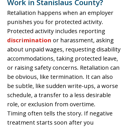
Work in Stanislaus County?
Retaliation happens when an employer
punishes you for protected activity.
Protected activity includes reporting
discrimination
or harassment, asking
about unpaid wages, requesting disability
accommodations, taking protected leave,
or raising safety concerns. Retaliation can
be obvious, like termination. It can also
be subtle, like sudden write-ups, a worse
schedule, a transfer to a less desirable
role, or exclusion from overtime.
Timing often tells the story. If negative
treatment starts soon after you