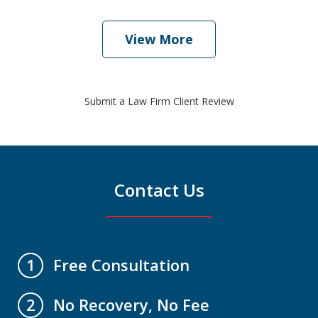
View More
Submit a Law Firm Client Review
Contact Us
Free Consultation
1
No Recovery, No Fee
2