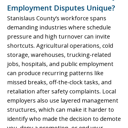
Employment Disputes Unique?
Stanislaus County’s workforce spans
demanding industries where schedule
pressure and high turnover can invite
shortcuts. Agricultural operations, cold
storage, warehouses, trucking-related
jobs, hospitals, and public employment
can produce recurring patterns like
missed breaks, off-the-clock tasks, and
retaliation after safety complaints. Local
employers also use layered management
structures, which can make it harder to
identify who made the decision to demote
you, deny a promotion, or end your