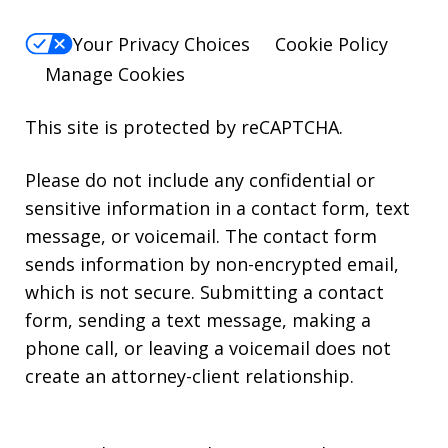
Your Privacy Choices
Cookie Policy
Manage Cookies
This site is protected by reCAPTCHA.
Please do not include any confidential or
sensitive information in a contact form, text
message, or voicemail. The contact form
sends information by non-encrypted email,
which is not secure. Submitting a contact
form, sending a text message, making a
phone call, or leaving a voicemail does not
create an attorney-client relationship.