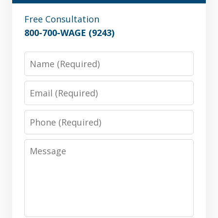
Free Consultation
800-700-WAGE (9243)
Name
Email
Phone
Message