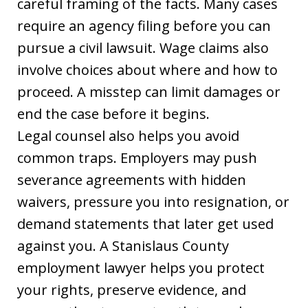
careful framing of the facts. Many cases
require an agency filing before you can
pursue a civil lawsuit. Wage claims also
involve choices about where and how to
proceed. A misstep can limit damages or
end the case before it begins.
Legal counsel also helps you avoid
common traps. Employers may push
severance agreements with hidden
waivers, pressure you into resignation, or
demand statements that later get used
against you. A Stanislaus County
employment lawyer helps you protect
your rights, preserve evidence, and