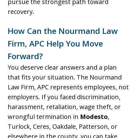
pursue the strongest path toward
recovery.
How Can the Nourmand Law
Firm, APC Help You Move
Forward?
You deserve clear answers and a plan
that fits your situation. The Nourmand
Law Firm, APC represents employees, not
employers. If you faced discrimination,
harassment, retaliation, wage theft, or
wrongful termination in
Modesto
,
Turlock, Ceres, Oakdale, Patterson, or
elsewhere in the county, you can take