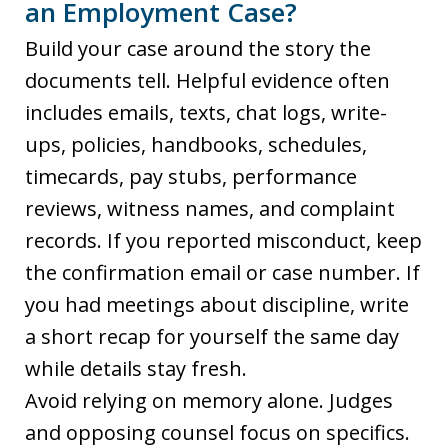
an Employment Case?
Build your case around the story the
documents tell. Helpful evidence often
includes emails, texts, chat logs, write-
ups, policies, handbooks, schedules,
timecards, pay stubs, performance
reviews, witness names, and complaint
records. If you reported misconduct, keep
the confirmation email or case number. If
you had meetings about discipline, write
a short recap for yourself the same day
while details stay fresh.
Avoid relying on memory alone. Judges
and opposing counsel focus on specifics.