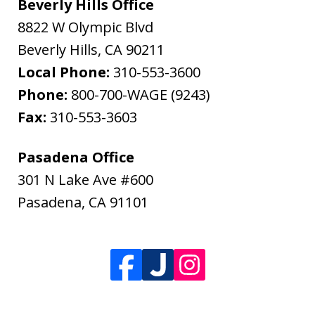
Beverly Hills Office
8822 W Olympic Blvd
Beverly Hills
,
CA
90211
Local Phone:
310-553-3600
Phone:
800-700-WAGE (9243)
Fax:
310-553-3603
Pasadena Office
301 N Lake Ave #600
Pasadena
,
CA
91101