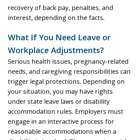
recovery of back pay, penalties, and
interest, depending on the facts.
What If You Need Leave or
Workplace Adjustments?
Serious health issues, pregnancy-related
needs, and caregiving responsibilities can
trigger legal protections. Depending on
your situation, you may have rights
under state leave laws or disability
accommodation rules. Employers must
engage in an interactive process for
reasonable accommodations when a