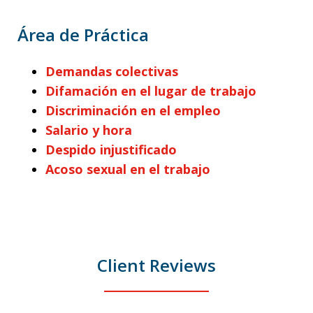
Área de Práctica
Demandas colectivas
Difamación en el lugar de trabajo
Discriminación en el empleo
Salario y hora
Despido injustificado
Acoso sexual en el trabajo
Client Reviews