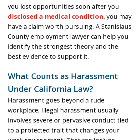
you lost opportunities soon after you
disclosed a medical condition
, you may
have a claim worth pursuing. A Stanislaus
County employment lawyer can help you
identify the strongest theory and the
best evidence to support it.
What Counts as Harassment
Under California Law?
Harassment goes beyond a rude
workplace. Illegal harassment usually
involves severe or pervasive conduct tied
to a protected trait that changes your