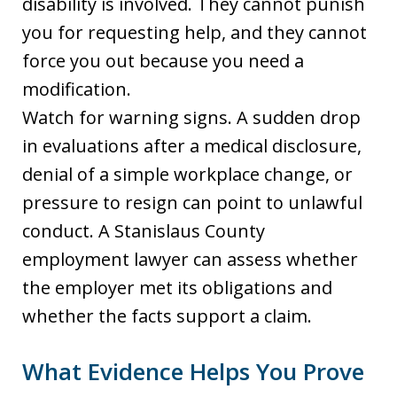
disability is involved. They cannot punish
you for requesting help, and they cannot
force you out because you need a
modification.
Watch for warning signs. A sudden drop
in evaluations after a medical disclosure,
denial of a simple workplace change, or
pressure to resign can point to unlawful
conduct. A Stanislaus County
employment lawyer can assess whether
the employer met its obligations and
whether the facts support a claim.
What Evidence Helps You Prove