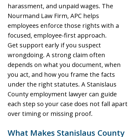
harassment, and unpaid wages. The
Nourmand Law Firm, APC helps
employees enforce those rights with a
focused, employee-first approach.
Get support early if you suspect
wrongdoing. A strong claim often
depends on what you document, when
you act, and how you frame the facts
under the right statutes. A Stanislaus
County employment lawyer can guide
each step so your case does not fall apart
over timing or missing proof.
What Makes Stanislaus County