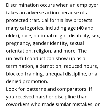
Discrimination occurs when an employer
takes an adverse action because of a
protected trait. California law protects
many categories, including age (40 and
older), race, national origin, disability, sex,
pregnancy, gender identity, sexual
orientation, religion, and more. The
unlawful conduct can show up as a
termination, a demotion, reduced hours,
blocked training, unequal discipline, or a
denied promotion.
Look for patterns and comparators. If
you received harsher discipline than
coworkers who made similar mistakes, or