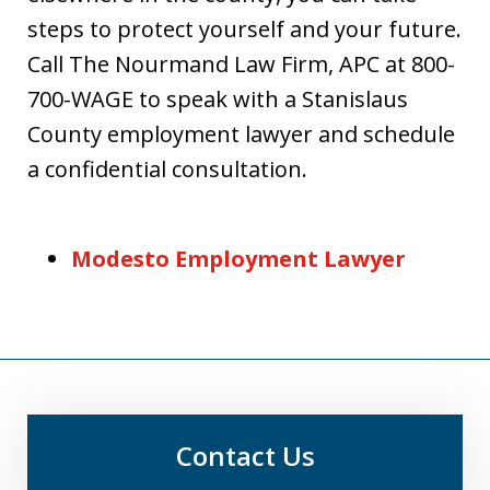
steps to protect yourself and your future.
Call The Nourmand Law Firm, APC at 800-
700-WAGE to speak with a Stanislaus
County employment lawyer and schedule
a confidential consultation.
Modesto Employment Lawyer
Contact Us