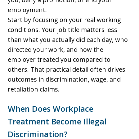
employment.
Start by focusing on your real working
conditions. Your job title matters less
than what you actually did each day, who
directed your work, and how the
employer treated you compared to
others. That practical detail often drives
outcomes in discrimination, wage, and
retaliation claims.
When Does Workplace
Treatment Become Illegal
Discrimination?