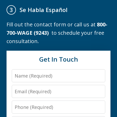
Se Habla Español
3
Fill out the contact form or call us at
800-
700-WAGE (9243)
to schedule your free
consultation.
Get In Touch
Name
Email
Phone