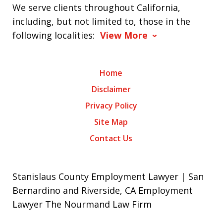
We serve clients throughout California,
including, but not limited to, those in the
following localities:
View More
Home
Disclaimer
Privacy Policy
Site Map
Contact Us
Stanislaus County Employment Lawyer | San
Bernardino and Riverside, CA Employment
Lawyer The Nourmand Law Firm