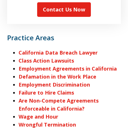
Contact Us Now
Practice Areas
California Data Breach Lawyer
Class Action Lawsuits
Employment Agreements in California
Defamation in the Work Place
Employment Discrimination
Failure to Hire Claims
Are Non-Compete Agreements
Enforceable in California?
Wage and Hour
Wrongful Termination