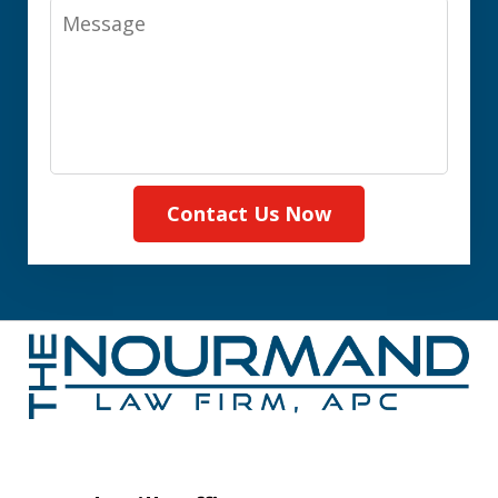
Message
Contact Us Now