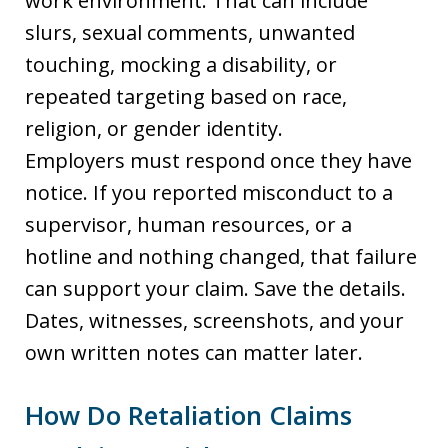
work environment. That can include
slurs, sexual comments, unwanted
touching, mocking a disability, or
repeated targeting based on race,
religion, or gender identity.
Employers must respond once they have
notice. If you reported misconduct to a
supervisor, human resources, or a
hotline and nothing changed, that failure
can support your claim. Save the details.
Dates, witnesses, screenshots, and your
own written notes can matter later.
How Do Retaliation Claims