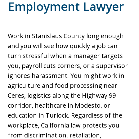
Employment Lawyer
Work in Stanislaus County long enough
and you will see how quickly a job can
turn stressful when a manager targets
you, payroll cuts corners, or a supervisor
ignores harassment. You might work in
agriculture and food processing near
Ceres, logistics along the Highway 99
corridor, healthcare in Modesto, or
education in Turlock. Regardless of the
workplace, California law protects you
from discrimination, retaliation,