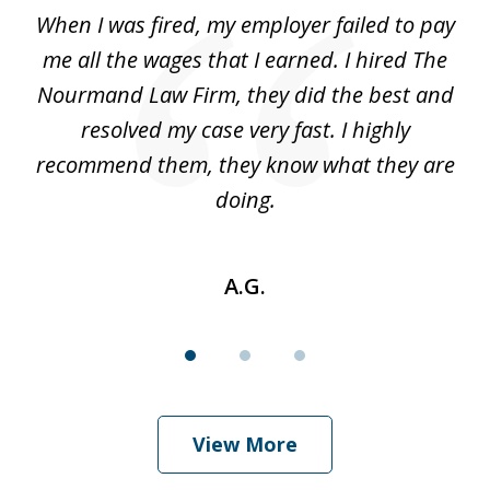
of
at
When I was fired, my employer failed to pay
I
3
ve
me all the wages that I earned. I hired The
t
 I
Nourmand Law Firm, they did the best and
in
nd
resolved my case very fast. I highly
w
recommend them, they know what they are
doing.
A.G.
View More