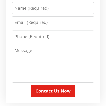
Name
Email
Phone
Message
Contact Us Now