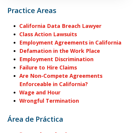
Practice Areas
California Data Breach Lawyer
Class Action Lawsuits
Employment Agreements in California
Defamation in the Work Place
Employment Discrimination
Failure to Hire Claims
Are Non-Compete Agreements
Enforceable in California?
Wage and Hour
Wrongful Termination
Área de Práctica