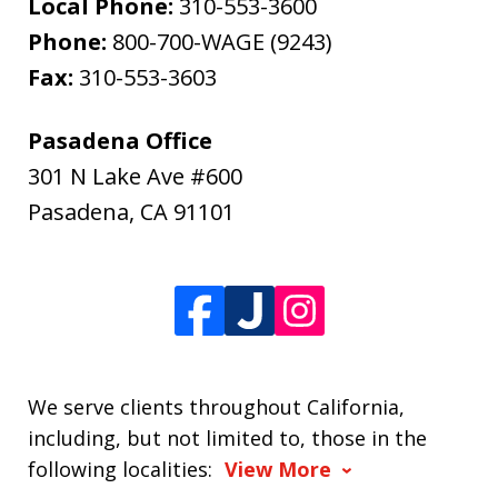
Local Phone:
310-553-3600
Phone:
800-700-WAGE (9243)
Fax:
310-553-3603
Pasadena Office
301 N Lake Ave #600
Pasadena
,
CA
91101
We serve clients throughout California,
including, but not limited to, those in the
following localities:
View More