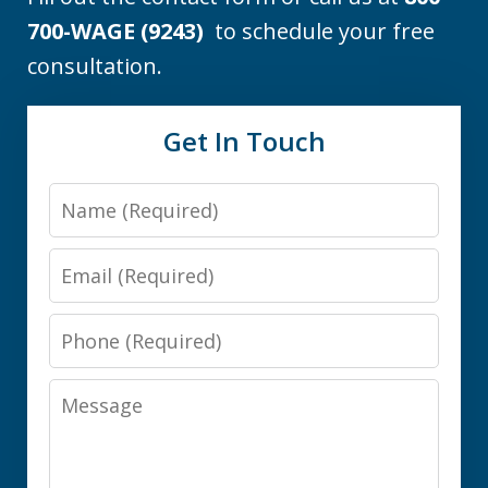
700-WAGE (9243)
to schedule your free
consultation.
Get In Touch
Name
Email
Phone
Message