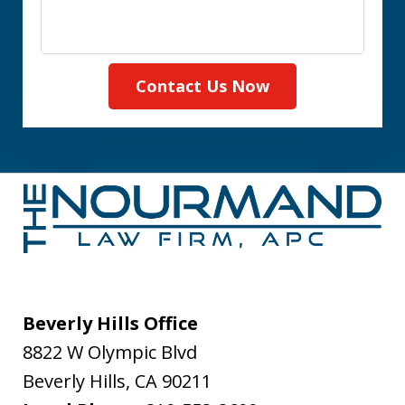
Contact Us Now
Beverly Hills Office
8822 W Olympic Blvd
Beverly Hills
,
CA
90211