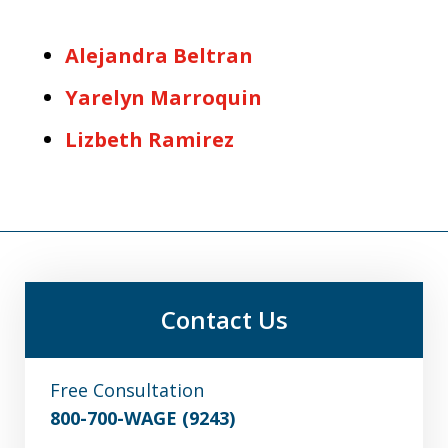
Alejandra Beltran
Yarelyn Marroquin
Lizbeth Ramirez
Contact Us
Free Consultation
800-700-WAGE (9243)