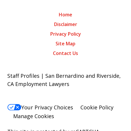
Home
Disclaimer
Privacy Policy
Site Map
Contact Us
Staff Profiles | San Bernardino and Riverside,
CA Employment Lawyers
Your Privacy Choices
Cookie Policy
Manage Cookies