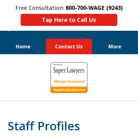
Free Consultation:
800-700-WAGE (9243)
Tap Here to Call Us
Home
Contact Us
More
We Fight for
slide
Employee Rights
1
of
10
Staff Profiles