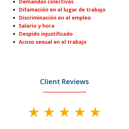
Demandas colectivas
Difamación en el lugar de trabajo
Discriminación en el empleo
Salario y hora
Despido injustificado
Acoso sexual en el trabajo
Client Reviews
slide
1