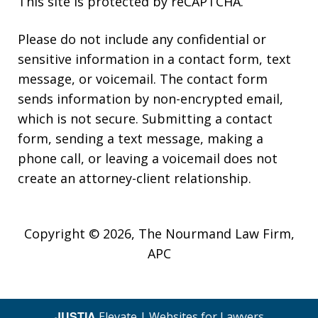
This site is protected by reCAPTCHA.
Please do not include any confidential or
sensitive information in a contact form, text
message, or voicemail. The contact form
sends information by non-encrypted email,
which is not secure. Submitting a contact
form, sending a text message, making a
phone call, or leaving a voicemail does not
create an attorney-client relationship.
Copyright © 2026,
The Nourmand Law Firm,
APC
JUSTIA
Elevate | Websites for Lawyers