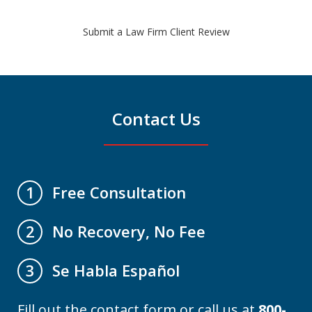
Submit a Law Firm Client Review
Contact Us
Free Consultation
1
No Recovery, No Fee
2
Se Habla Español
3
Fill out the contact form or call us at
800-