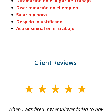
Difamación en el lugar de trabajo
Discriminación en el empleo
Salario y hora
Despido injustificado
Acoso sexual en el trabajo
Client Reviews
slide
1
of
at
When I was fired, my employer failed to pay
I