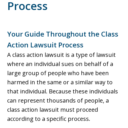
Process
Your Guide Throughout the Class
Action Lawsuit Process
A class action lawsuit is a type of lawsuit
where an individual sues on behalf of a
large group of people who have been
harmed in the same or a similar way to
that individual. Because these individuals
can represent thousands of people, a
class action lawsuit must proceed
according to a specific process.