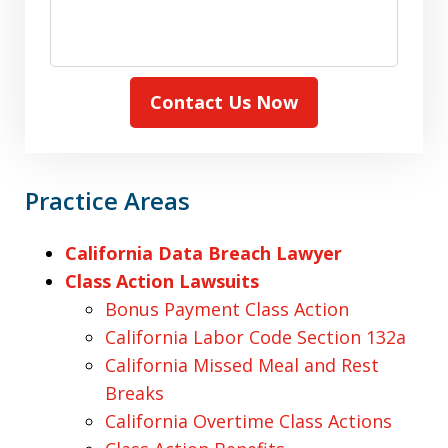
Contact Us Now
Practice Areas
California Data Breach Lawyer
Class Action Lawsuits
Bonus Payment Class Action
California Labor Code Section 132a
California Missed Meal and Rest
Breaks
California Overtime Class Actions