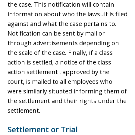
the case. This notification will contain
information about who the lawsuit is filed
against and what the case pertains to.
Notification can be sent by mail or
through advertisements depending on
the scale of the case. Finally, if a class
action is settled, a notice of the class
action settlement , approved by the
court, is mailed to all employees who
were similarly situated informing them of
the settlement and their rights under the
settlement.
Settlement or Trial