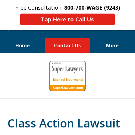
Free Consultation:
800-700-WAGE (9243)
Tap Here to Call Us
Home
Contact Us
More
We Fight for
slide
Employee Rights
1
of
10
Class Action Lawsuit