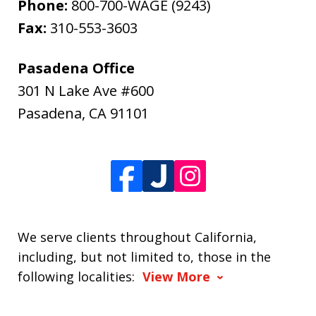
Phone:
800-700-WAGE (9243)
Fax:
310-553-3603
Pasadena Office
301 N Lake Ave #600
Pasadena
,
CA
91101
We serve clients throughout California,
including, but not limited to, those in the
following localities:
View More