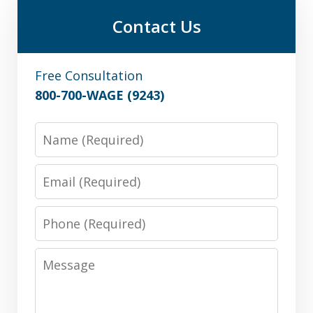
Contact Us
Free Consultation
800-700-WAGE (9243)
Name
Email
Phone
Message