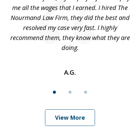
3
ve
me all the wages that I earned. I hired The
t
 I
Nourmand Law Firm, they did the best and
in
nd
resolved my case very fast. I highly
w
recommend them, they know what they are
doing.
A.G.
View More