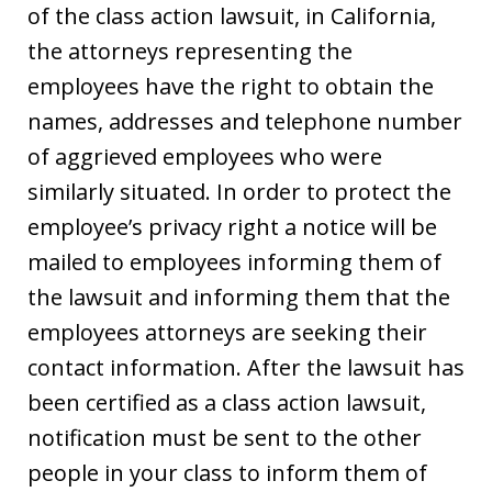
of the class action lawsuit, in California,
the attorneys representing the
employees have the right to obtain the
names, addresses and telephone number
of aggrieved employees who were
similarly situated. In order to protect the
employee’s privacy right a notice will be
mailed to employees informing them of
the lawsuit and informing them that the
employees attorneys are seeking their
contact information. After the lawsuit has
been certified as a class action lawsuit,
notification must be sent to the other
people in your class to inform them of