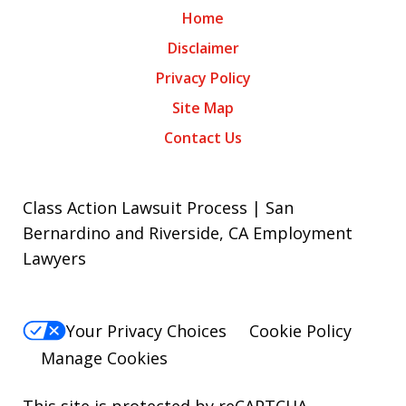
Home
Disclaimer
Privacy Policy
Site Map
Contact Us
Class Action Lawsuit Process | San
Bernardino and Riverside, CA Employment
Lawyers
Your Privacy Choices
Cookie Policy
Manage Cookies