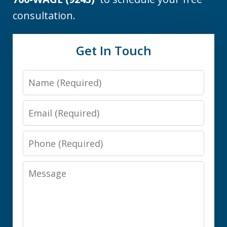
consultation.
Get In Touch
Name
Email
Phone
Message