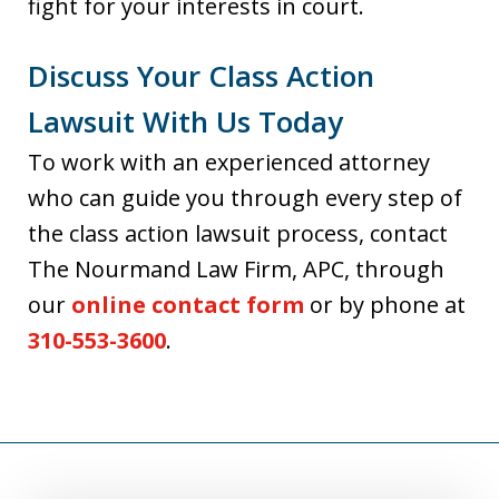
fight for your interests in court.
Discuss Your Class Action
Lawsuit With Us Today
To work with an experienced attorney
who can guide you through every step of
the class action lawsuit process, contact
The Nourmand Law Firm, APC, through
our
online contact form
or by phone at
310-553-3600
.