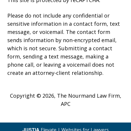
This site is protected by reCAPTCHA.
Please do not include any confidential or
sensitive information in a contact form, text
message, or voicemail. The contact form
sends information by non-encrypted email,
which is not secure. Submitting a contact
form, sending a text message, making a
phone call, or leaving a voicemail does not
create an attorney-client relationship.
Copyright © 2026,
The Nourmand Law Firm,
APC
JUSTIA
Elevate | Websites for Lawyers