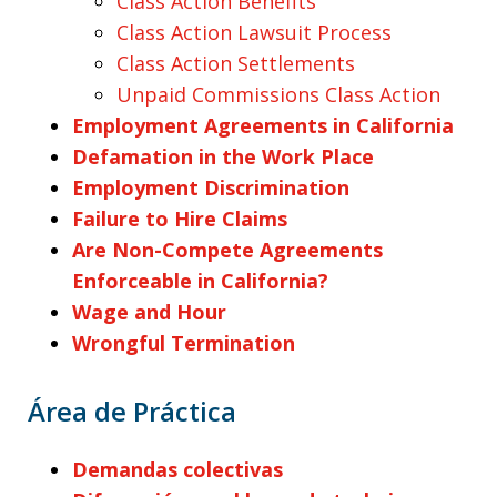
Class Action Benefits
Class Action Lawsuit Process
Class Action Settlements
Unpaid Commissions Class Action
Employment Agreements in California
Defamation in the Work Place
Employment Discrimination
Failure to Hire Claims
Are Non-Compete Agreements
Enforceable in California?
Wage and Hour
Wrongful Termination
Área de Práctica
Demandas colectivas