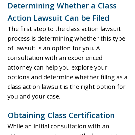
Determining Whether a Class
Action Lawsuit Can be Filed
The first step to the class action lawsuit
process is determining whether this type
of lawsuit is an option for you. A
consultation with an experienced
attorney can help you explore your
options and determine whether filing as a
class action lawsuit is the right option for
you and your case.
Obtaining Class Certification
While an initial consultation with an