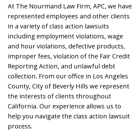
At The Nourmand Law Firm, APC, we have
represented employees and other clients
in a variety of class action lawsuits
including employment violations, wage
and hour violations, defective products,
improper fees, violation of the Fair Credit
Reporting Action, and unlawful debt
collection. From our office in Los Angeles
County, City of Beverly Hills we represent
the interests of clients throughout
California. Our experience allows us to
help you navigate the class action lawsuit
process.