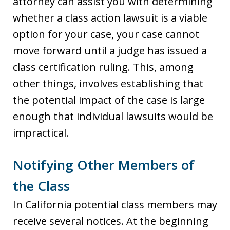
attorney can assist you with determining
whether a class action lawsuit is a viable
option for your case, your case cannot
move forward until a judge has issued a
class certification ruling. This, among
other things, involves establishing that
the potential impact of the case is large
enough that individual lawsuits would be
impractical.
Notifying Other Members of
the Class
In California potential class members may
receive several notices. At the beginning