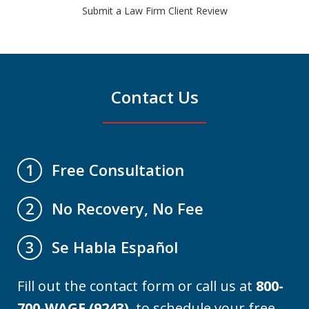
Submit a Law Firm Client Review
Contact Us
Free Consultation
1
No Recovery, No Fee
2
Se Habla Español
3
Fill out the contact form or call us at
800-
700-WAGE (9243)
to schedule your free