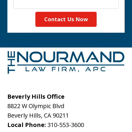
Contact Us Now
Beverly Hills Office
8822 W Olympic Blvd
Beverly Hills
,
CA
90211
Local Phone:
310-553-3600