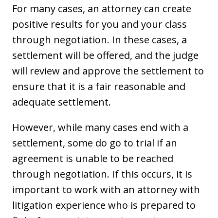
For many cases, an attorney can create
positive results for you and your class
through negotiation. In these cases, a
settlement will be offered, and the judge
will review and approve the settlement to
ensure that it is a fair reasonable and
adequate settlement.
However, while many cases end with a
settlement, some do go to trial if an
agreement is unable to be reached
through negotiation. If this occurs, it is
important to work with an attorney with
litigation experience who is prepared to