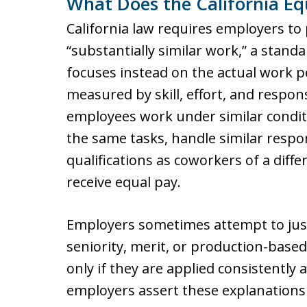
What Does the California Eq
California law requires employers to
“substantially similar work,” a standa
focuses instead on the actual work p
measured by skill, effort, and respons
employees work under similar condit
the same tasks, handle similar respo
qualifications as coworkers of a diffe
receive equal pay.
Employers sometimes attempt to just
seniority, merit, or production-base
only if they are applied consistently
employers assert these explanation