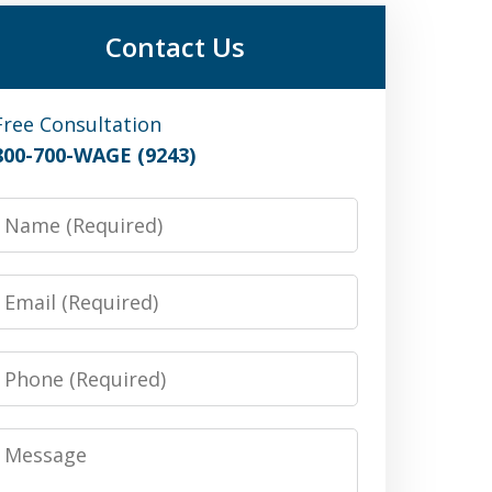
Contact Us
Free Consultation
800-700-WAGE (9243)
Name
Email
Phone
Message