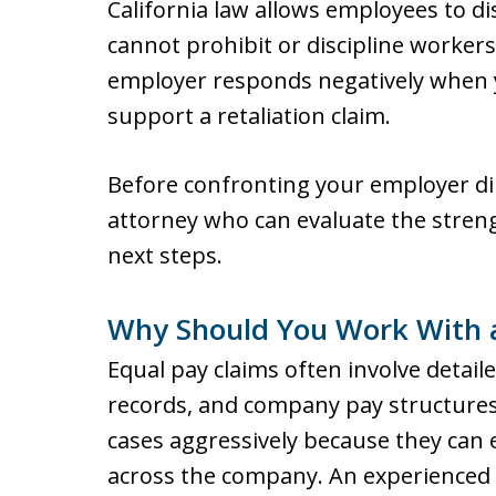
California law allows employees to 
cannot prohibit or discipline workers
employer responds negatively when y
support a retaliation claim.
Before confronting your employer dir
attorney who can evaluate the streng
next steps.
Why Should You Work With 
Equal pay claims often involve detail
records, and company pay structures
cases aggressively because they can
across the company. An experienced a