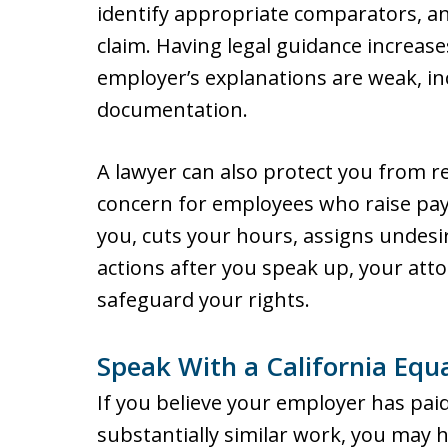
identify appropriate comparators, a
claim. Having legal guidance increas
employer’s explanations are weak, i
documentation.
A lawyer can also protect you from re
concern for employees who raise pay
you, cuts your hours, assigns undesir
actions after you speak up, your att
safeguard your rights.
Speak With a California Equ
If you believe your employer has pa
substantially similar work, you may 