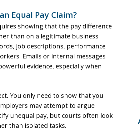
an Equal Pay Claim?
quires showing that the pay difference
ather than on a legitimate business
ords, job descriptions, performance
orkers. Emails or internal messages
 powerful evidence, especially when
ct. You only need to show that you
 Employers may attempt to argue
stify unequal pay, but courts often look
her than isolated tasks.