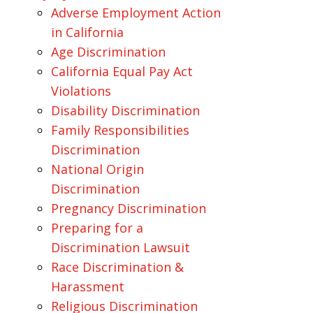
Adverse Employment Action
in California
Age Discrimination
California Equal Pay Act
Violations
Disability Discrimination
Family Responsibilities
Discrimination
National Origin
Discrimination
Pregnancy Discrimination
Preparing for a
Discrimination Lawsuit
Race Discrimination &
Harassment
Religious Discrimination