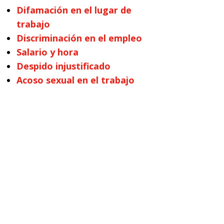
Difamación en el lugar de
trabajo
Discriminación en el empleo
Salario y hora
Despido injustificado
Acoso sexual en el trabajo