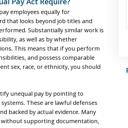
ual Pay Act Require?
 pay employees equally for
rd that looks beyond job titles and
erformed. Substantially similar work is
ibility, as well as by whether
ions. This means that if you perform
nsibilities, and possess comparable
rent sex, race, or ethnicity, you should
ify unequal pay by pointing to
d systems. These are lawful defenses
 and backed by actual evidence. Many
s without supporting documentation,