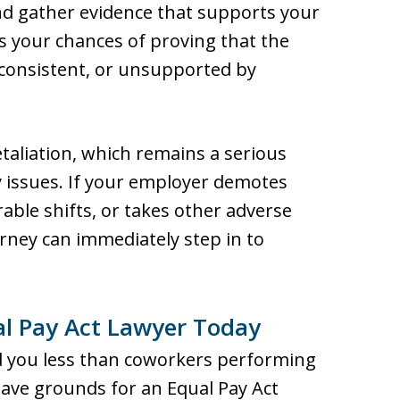
nd gather evidence that supports your
es your chances of proving that the
nconsistent, or unsupported by
taliation, which remains a serious
 issues. If your employer demotes
able shifts, or takes other adverse
orney can immediately step in to
al Pay Act Lawyer Today
id you less than coworkers performing
have grounds for an Equal Pay Act