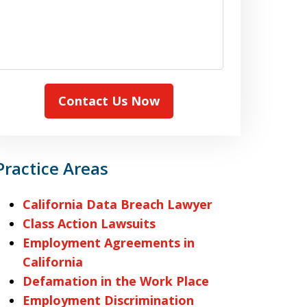
Contact Us Now
Practice Areas
California Data Breach Lawyer
Class Action Lawsuits
Employment Agreements in
California
Defamation in the Work Place
Employment Discrimination