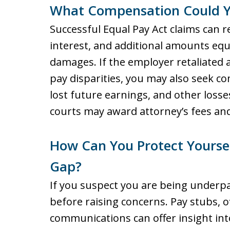
What Compensation Could Y
Successful Equal Pay Act claims can re
interest, and additional amounts equa
damages. If the employer retaliated 
pay disparities, you may also seek c
lost future earnings, and other losses
courts may award attorney’s fees and 
How Can You Protect Yoursel
Gap?
If you suspect you are being underpa
before raising concerns. Pay stubs, of
communications can offer insight in