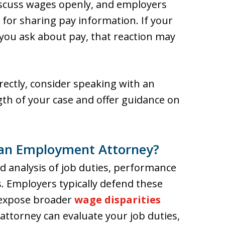
discuss wages openly, and employers
 for sharing pay information. If your
ou ask about pay, that reaction may
ectly, consider speaking with an
th of your case and offer guidance on
an Employment Attorney?
ed analysis of job duties, performance
. Employers typically defend these
 expose broader
wage disparities
ttorney can evaluate your job duties,