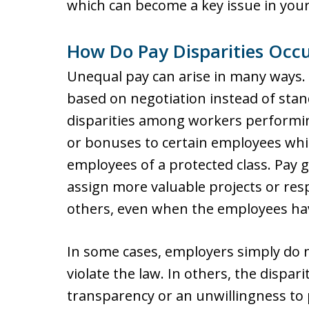
which can become a key issue in your
How Do Pay Disparities Occu
Unequal pay can arise in many ways.
based on negotiation instead of stand
disparities among workers performin
or bonuses to certain employees whi
employees of a protected class. Pay
assign more valuable projects or resp
others, even when the employees have
In some cases, employers simply do no
violate the law. In others, the dispari
transparency or an unwillingness to