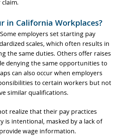
 claim.
r in California Workplaces?
 Some employers set starting pay
ardized scales, which often results in
g the same duties. Others offer raises
le denying the same opportunities to
 gaps can also occur when employers
onsibilities to certain workers but not
 similar qualifications.
t realize that their pay practices
ty is intentional, masked by a lack of
 provide wage information.