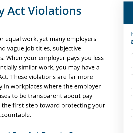
y Act Violations
for equal work, yet many employers
d vague job titles, subjective
les. When your employer pays you less
ially similar work, you may have a
Act. These violations are far more
y in workplaces where the employer
uses to be transparent about pay
 the first step toward protecting your
ccountable.