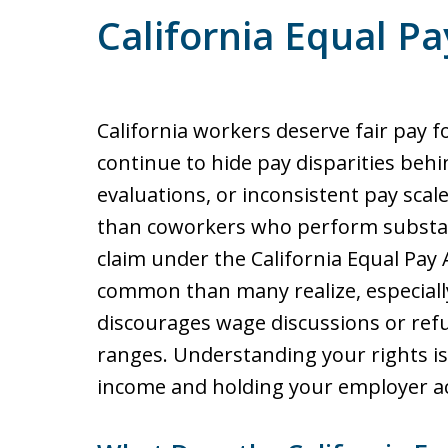
California Equal Pa
California workers deserve fair pay 
continue to hide pay disparities behin
evaluations, or inconsistent pay sca
than coworkers who perform substant
claim under the California Equal Pay 
common than many realize, especiall
discourages wage discussions or ref
ranges. Understanding your rights is
income and holding your employer a