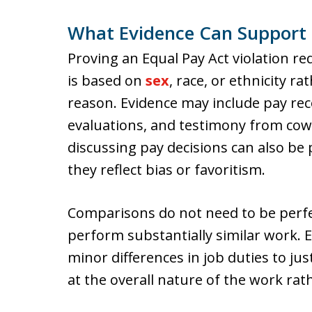
What Evidence Can Support 
Proving an Equal Pay Act violation re
is based on
sex
, race, or ethnicity r
reason. Evidence may include pay rec
evaluations, and testimony from cow
discussing pay decisions can also be
they reflect bias or favoritism.
Comparisons do not need to be perfe
perform substantially similar work.
minor differences in job duties to ju
at the overall nature of the work rat