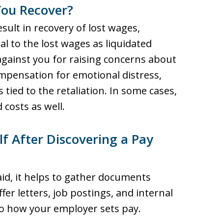
ou Recover?
sult in recovery of lost wages,
l to the lost wages as liquidated
against you for raising concerns about
ompensation for emotional distress,
 tied to the retaliation. In some cases,
costs as well.
f After Discovering a Pay
id, it helps to gather documents
fer letters, job postings, and internal
to how your employer sets pay.