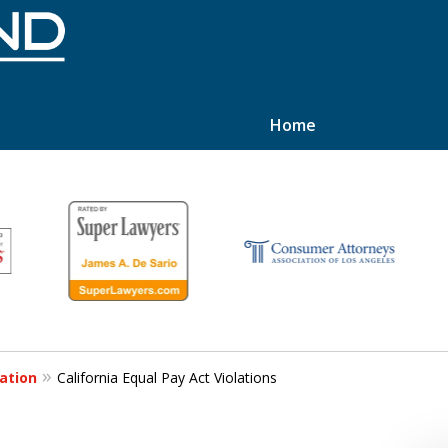
Home
hts
ation
California Equal Pay Act Violations