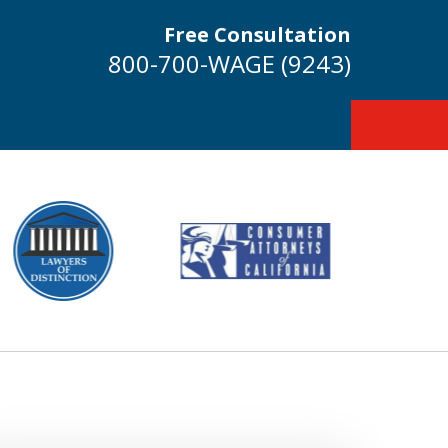
Free Consultation
800-700-WAGE (9243)