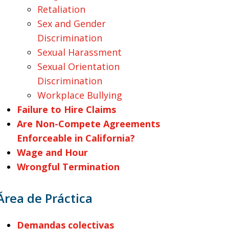
Retaliation
Sex and Gender
Discrimination
Sexual Harassment
Sexual Orientation
Discrimination
Workplace Bullying
Failure to Hire Claims
Are Non-Compete Agreements
Enforceable in California?
Wage and Hour
Wrongful Termination
Área de Práctica
Demandas colectivas