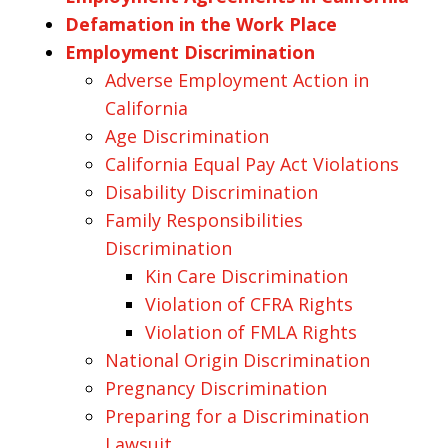
Defamation in the Work Place
Employment Discrimination
Adverse Employment Action in
California
Age Discrimination
California Equal Pay Act Violations
Disability Discrimination
Family Responsibilities
Discrimination
Kin Care Discrimination
Violation of CFRA Rights
Violation of FMLA Rights
National Origin Discrimination
Pregnancy Discrimination
Preparing for a Discrimination
Lawsuit