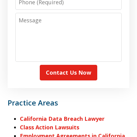
Message
Contact Us Now
Practice Areas
California Data Breach Lawyer
Class Action Lawsuits
Employment Agreements in California