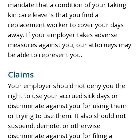
mandate that a condition of your taking
kin care leave is that you find a
replacement worker to cover your days
away. If your employer takes adverse
measures against you, our attorneys may
be able to represent you.
Claims
Your employer should not deny you the
right to use your accrued sick days or
discriminate against you for using them
or trying to use them. It also should not
suspend, demote, or otherwise
discriminate against you for filing a