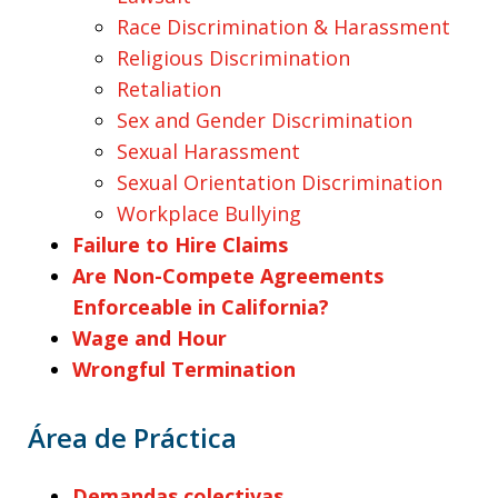
Race Discrimination & Harassment
Religious Discrimination
Retaliation
Sex and Gender Discrimination
Sexual Harassment
Sexual Orientation Discrimination
Workplace Bullying
Failure to Hire Claims
Are Non-Compete Agreements
Enforceable in California?
Wage and Hour
Wrongful Termination
Área de Práctica
Demandas colectivas