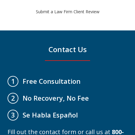
Submit a Law Firm Client Review
Contact Us
Free Consultation
1
No Recovery, No Fee
2
Se Habla Español
3
Fill out the contact form or call us at
800-