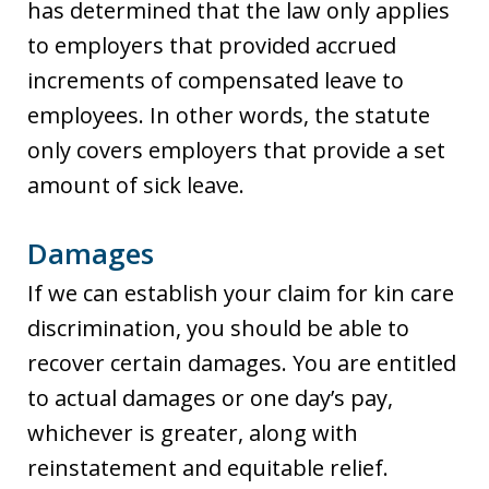
has determined that the law only applies
to employers that provided accrued
increments of compensated leave to
employees. In other words, the statute
only covers employers that provide a set
amount of sick leave.
Damages
If we can establish your claim for kin care
discrimination, you should be able to
recover certain damages. You are entitled
to actual damages or one day’s pay,
whichever is greater, along with
reinstatement and equitable relief.