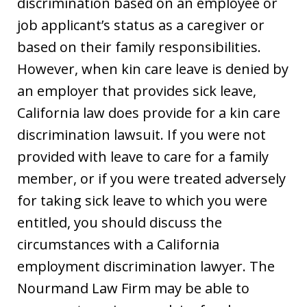
discrimination based on an employee or
job applicant’s status as a caregiver or
based on their family responsibilities.
However, when kin care leave is denied by
an employer that provides sick leave,
California law does provide for a kin care
discrimination lawsuit. If you were not
provided with leave to care for a family
member, or if you were treated adversely
for taking sick leave to which you were
entitled, you should discuss the
circumstances with a California
employment discrimination lawyer. The
Nourmand Law Firm may be able to