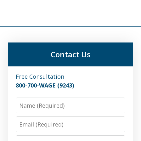
Contact Us
Free Consultation
800-700-WAGE (9243)
Name
Email
Phone