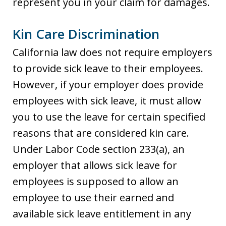
represent you in your claim for damages.
Kin Care Discrimination
California law does not require employers
to provide sick leave to their employees.
However, if your employer does provide
employees with sick leave, it must allow
you to use the leave for certain specified
reasons that are considered kin care.
Under Labor Code section 233(a), an
employer that allows sick leave for
employees is supposed to allow an
employee to use their earned and
available sick leave entitlement in any