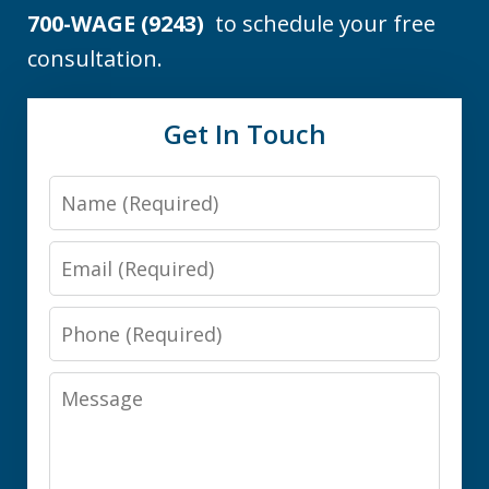
700-WAGE (9243)
to schedule your free
consultation.
Get In Touch
Name
Email
Phone
Message