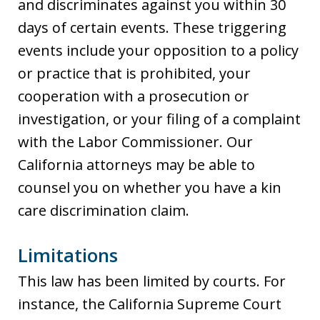
and discriminates against you within 30
days of certain events. These triggering
events include your opposition to a policy
or practice that is prohibited, your
cooperation with a prosecution or
investigation, or your filing of a complaint
with the Labor Commissioner. Our
California attorneys may be able to
counsel you on whether you have a kin
care discrimination claim.
Limitations
This law has been limited by courts. For
instance, the California Supreme Court