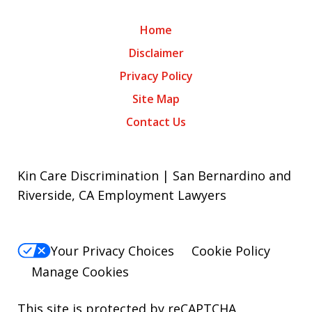
Home
Disclaimer
Privacy Policy
Site Map
Contact Us
Kin Care Discrimination | San Bernardino and
Riverside, CA Employment Lawyers
Your Privacy Choices
Cookie Policy
Manage Cookies
This site is protected by reCAPTCHA.