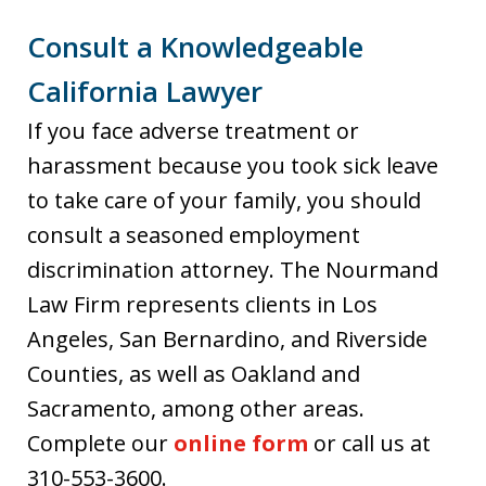
Consult a Knowledgeable
California Lawyer
If you face adverse treatment or
harassment because you took sick leave
to take care of your family, you should
consult a seasoned employment
discrimination attorney. The Nourmand
Law Firm represents clients in Los
Angeles, San Bernardino, and Riverside
Counties, as well as Oakland and
Sacramento, among other areas.
Complete our
online form
or call us at
310-553-3600.