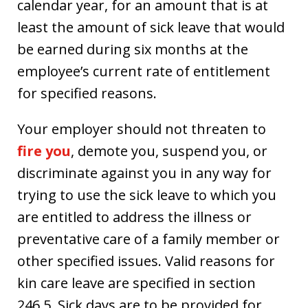
calendar year, for an amount that is at
least the amount of sick leave that would
be earned during six months at the
employee’s current rate of entitlement
for specified reasons.
Your employer should not threaten to
fire you
, demote you, suspend you, or
discriminate against you in any way for
trying to use the sick leave to which you
are entitled to address the illness or
preventative care of a family member or
other specified issues. Valid reasons for
kin care leave are specified in section
246.5. Sick days are to be provided for