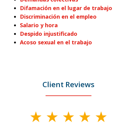
Difamación en el lugar de trabajo
Discriminación en el empleo
Salario y hora
Despido injustificado
Acoso sexual en el trabajo
Client Reviews
slide
1
of