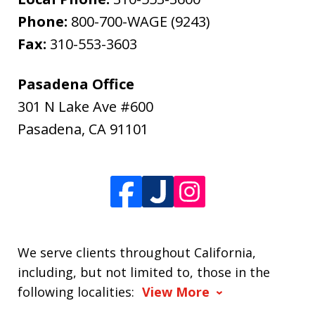
Phone:
800-700-WAGE (9243)
Fax:
310-553-3603
Pasadena Office
301 N Lake Ave #600
Pasadena
,
CA
91101
We serve clients throughout California,
including, but not limited to, those in the
following localities:
View More