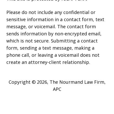
Please do not include any confidential or
sensitive information in a contact form, text
message, or voicemail. The contact form
sends information by non-encrypted email,
which is not secure. Submitting a contact
form, sending a text message, making a
phone call, or leaving a voicemail does not
create an attorney-client relationship.
Copyright © 2026,
The Nourmand Law Firm,
APC
JUSTIA
Elevate | Websites for Lawyers