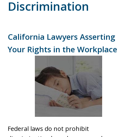
Discrimination
California Lawyers Asserting
Your Rights in the Workplace
Federal laws do not prohibit