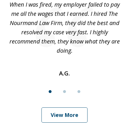
at
When I was fired, my employer failed to pay
I
3
ve
me all the wages that I earned. I hired The
t
 I
Nourmand Law Firm, they did the best and
in
nd
resolved my case very fast. I highly
w
recommend them, they know what they are
doing.
A.G.
View More