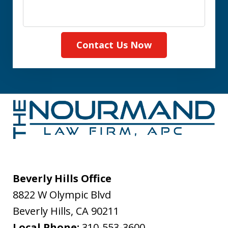
Contact Us Now
Beverly Hills Office
8822 W Olympic Blvd
Beverly Hills
,
CA
90211
Local Phone:
310-553-3600