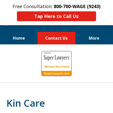
Free Consultation:
800-700-WAGE (9243)
Tap Here to Call Us
Home
Contact Us
More
We Fight for
slide
Employee Rights
1
of
10
Kin Care