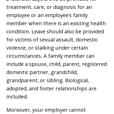
treatment, care, or diagnosis for an
employee or an employee’s family
member when there is an existing health
condition. Leave should also be provided
for victims of sexual assault, domestic
violence, or stalking under certain
circumstances. A family member can
include a spouse, child, parent, registered
domestic partner, grandchild,
grandparent, or sibling. Biological,
adopted, and foster relationships are
included.
Moreover, your employer cannot