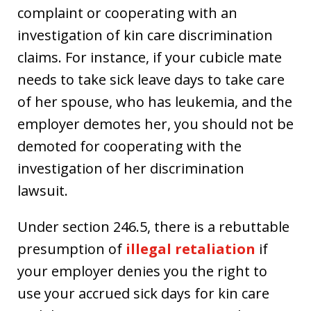
complaint or cooperating with an
investigation of kin care discrimination
claims. For instance, if your cubicle mate
needs to take sick leave days to take care
of her spouse, who has leukemia, and the
employer demotes her, you should not be
demoted for cooperating with the
investigation of her discrimination
lawsuit.
Under section 246.5, there is a rebuttable
presumption of
illegal retaliation
if
your employer denies you the right to
use your accrued sick days for kin care