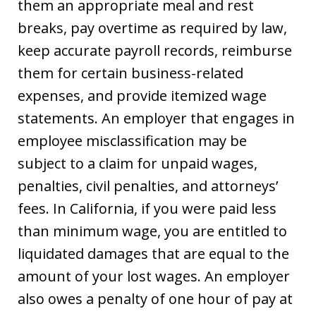
them an appropriate meal and rest
breaks, pay overtime as required by law,
keep accurate payroll records, reimburse
them for certain business-related
expenses, and provide itemized wage
statements. An employer that engages in
employee misclassification may be
subject to a claim for unpaid wages,
penalties, civil penalties, and attorneys’
fees. In California, if you were paid less
than minimum wage, you are entitled to
liquidated damages that are equal to the
amount of your lost wages. An employer
also owes a penalty of one hour of pay at