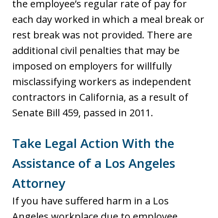
the employee’s regular rate of pay for
each day worked in which a meal break or
rest break was not provided. There are
additional civil penalties that may be
imposed on employers for willfully
misclassifying workers as independent
contractors in California, as a result of
Senate Bill 459, passed in 2011.
Take Legal Action With the
Assistance of a Los Angeles
Attorney
If you have suffered harm in a Los
Angeles workplace due to employee