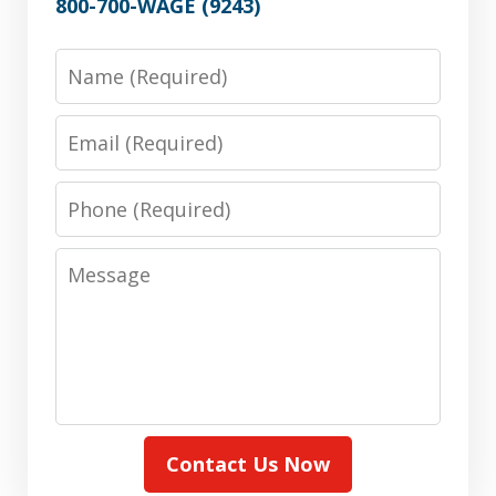
800-700-WAGE (9243)
Name
Email
Phone
Message
Contact Us Now