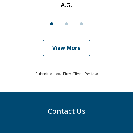
A.G.
View More
Submit a Law Firm Client Review
Contact Us