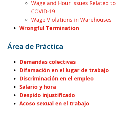
Wage and Hour Issues Related to
COVID-19
Wage Violations in Warehouses
Wrongful Termination
Área de Práctica
Demandas colectivas
Difamación en el lugar de trabajo
Discriminación en el empleo
Salario y hora
Despido injustificado
Acoso sexual en el trabajo