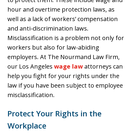
hour and overtime protection laws, as
well as a lack of workers’ compensation
and anti-discrimination laws.
Misclassification is a problem not only for
workers but also for law-abiding
employers. At The Nourmand Law Firm,
our Los Angeles
wage law
attorneys can
help you fight for your rights under the
law if you have been subject to employee
misclassification.
Protect Your Rights in the
Workplace