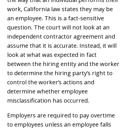
work, California law states they may be
an employee. This is a fact-sensitive
question. The court will not look at an
independent contractor agreement and
assume that it is accurate. Instead, it will
look at what was expected in fact
between the hiring entity and the worker
to determine the hiring party’s right to
control the worker’s actions and
determine whether employee
misclassification has occurred.
Employers are required to pay overtime
to employees unless an employee falls