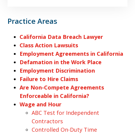
Practice Areas
California Data Breach Lawyer
Class Action Lawsuits
Employment Agreements in California
Defamation in the Work Place
Employment Discrimination
Failure to Hire Claims
Are Non-Compete Agreements
Enforceable in California?
Wage and Hour
ABC Test for Independent
Contractors
Controlled On-Duty Time