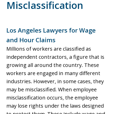
Misclassification
Los Angeles Lawyers for Wage
and Hour Claims
Millions of workers are classified as
independent contractors, a figure that is
growing all around the country. These
workers are engaged in many different
industries. However, in some cases, they
may be misclassified. When employee
misclassification occurs, the employee
may lose rights under the laws designed
to protect them. These include wage and