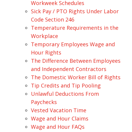
Workweek Schedules
Sick Pay / PTO Rights Under Labor
Code Section 246
Temperature Requirements in the
Workplace
Temporary Employees Wage and
Hour Rights
The Difference Between Employees
and Independent Contractors
The Domestic Worker Bill of Rights
Tip Credits and Tip Pooling
Unlawful Deductions From
Paychecks
Vested Vacation Time
Wage and Hour Claims
Wage and Hour FAQs