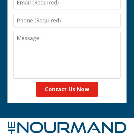
Phone
Message
Contact Us Now