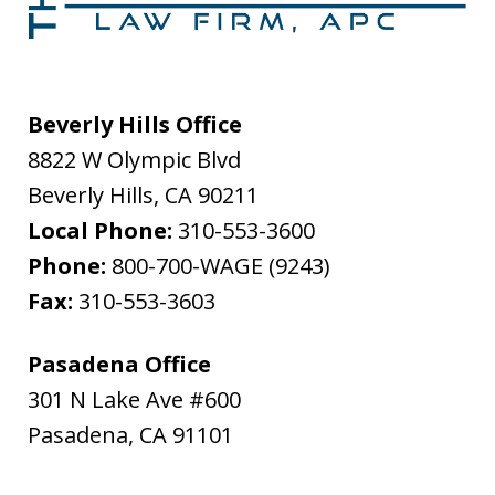
Beverly Hills Office
8822 W Olympic Blvd
Beverly Hills
,
CA
90211
Local Phone:
310-553-3600
Phone:
800-700-WAGE (9243)
Fax:
310-553-3603
Pasadena Office
301 N Lake Ave #600
Pasadena
,
CA
91101