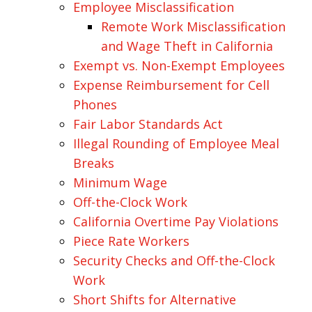
Employee Misclassification
Remote Work Misclassification
and Wage Theft in California
Exempt vs. Non-Exempt Employees
Expense Reimbursement for Cell
Phones
Fair Labor Standards Act
Illegal Rounding of Employee Meal
Breaks
Minimum Wage
Off-the-Clock Work
California Overtime Pay Violations
Piece Rate Workers
Security Checks and Off-the-Clock
Work
Short Shifts for Alternative