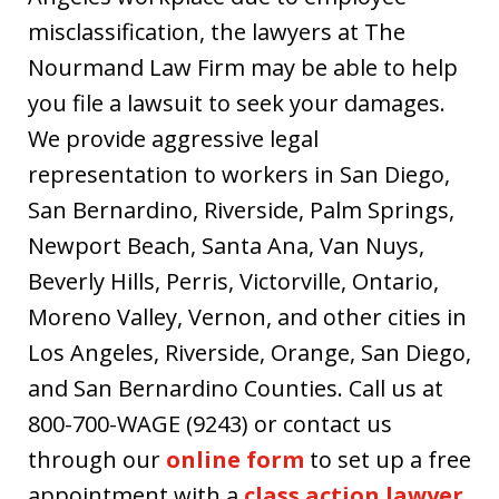
misclassification, the lawyers at The
Nourmand Law Firm may be able to help
you file a lawsuit to seek your damages.
We provide aggressive legal
representation to workers in San Diego,
San Bernardino, Riverside, Palm Springs,
Newport Beach, Santa Ana, Van Nuys,
Beverly Hills, Perris, Victorville, Ontario,
Moreno Valley, Vernon, and other cities in
Los Angeles, Riverside, Orange, San Diego,
and San Bernardino Counties. Call us at
800-700-WAGE (9243) or contact us
through our
online form
to set up a free
appointment with a
class action lawyer