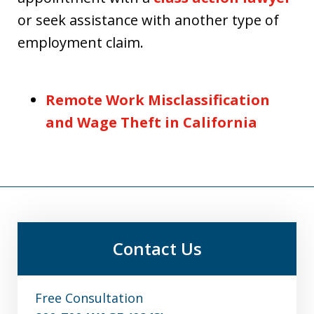
or seek assistance with another type of
employment claim.
Remote Work Misclassification
and Wage Theft in California
Contact Us
Free Consultation