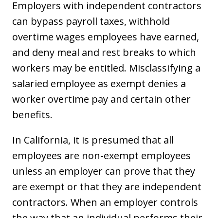
Employers with independent contractors
can bypass payroll taxes, withhold
overtime wages employees have earned,
and deny meal and rest breaks to which
workers may be entitled. Misclassifying a
salaried employee as exempt denies a
worker overtime pay and certain other
benefits.
In California, it is presumed that all
employees are non-exempt employees
unless an employer can prove that they
are exempt or that they are independent
contractors. When an employer controls
the way that an individual performs their