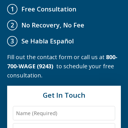
Free Consultation
1
No Recovery, No Fee
2
Se Habla Español
3
Fill out the contact form or call us at
800-
700-WAGE (9243)
to schedule your free
consultation.
Get In Touch
Name
Email