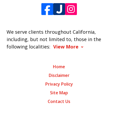
We serve clients throughout California,
including, but not limited to, those in the
following localities:
View More
Home
Disclaimer
Privacy Policy
Site Map
Contact Us