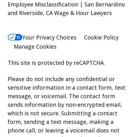
Employee Misclassification | San Bernardino
and Riverside, CA Wage & Hour Lawyers
Your Privacy Choices
Cookie Policy
Manage Cookies
This site is protected by reCAPTCHA.
Please do not include any confidential or
sensitive information in a contact form, text
message, or voicemail. The contact form
sends information by non-encrypted email,
which is not secure. Submitting a contact
form, sending a text message, making a
phone call, or leaving a voicemail does not