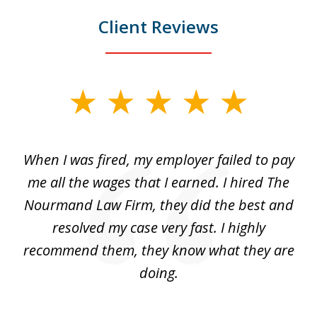
Client Reviews
slide
1
of
at
When I was fired, my employer failed to pay
I
3
ve
me all the wages that I earned. I hired The
t
 I
Nourmand Law Firm, they did the best and
in
nd
resolved my case very fast. I highly
w
recommend them, they know what they are
doing.