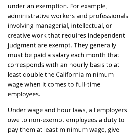
under an exemption. For example,
administrative workers and professionals
involving managerial, intellectual, or
creative work that requires independent
judgment are exempt. They generally
must be paid a salary each month that
corresponds with an hourly basis to at
least double the California minimum
wage when it comes to full-time
employees.
Under wage and hour laws, all employers
owe to non-exempt employees a duty to
pay them at least minimum wage, give