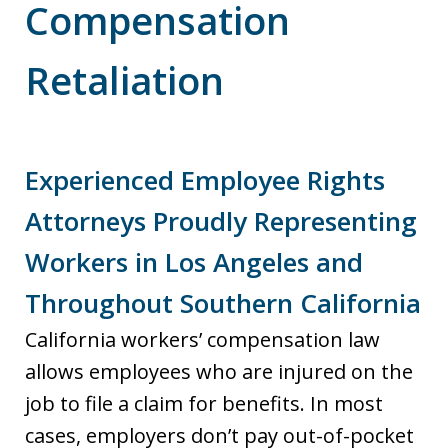
Compensation
Retaliation
Experienced Employee Rights
Attorneys Proudly Representing
Workers in Los Angeles and
Throughout Southern California
California workers’ compensation law
allows employees who are injured on the
job to file a claim for benefits. In most
cases, employers don’t pay out-of-pocket