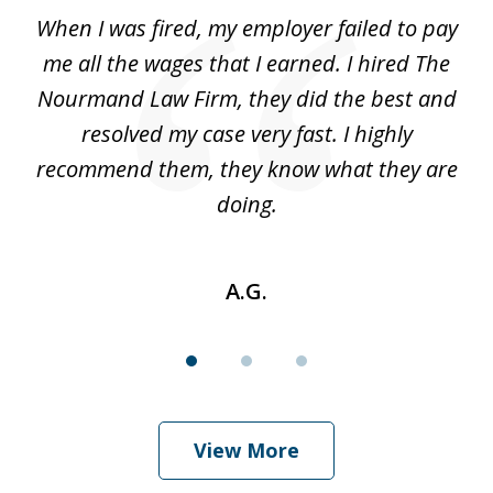
of
at
When I was fired, my employer failed to pay
I
3
ve
me all the wages that I earned. I hired The
t
 I
Nourmand Law Firm, they did the best and
in
nd
resolved my case very fast. I highly
w
recommend them, they know what they are
doing.
A.G.
View More