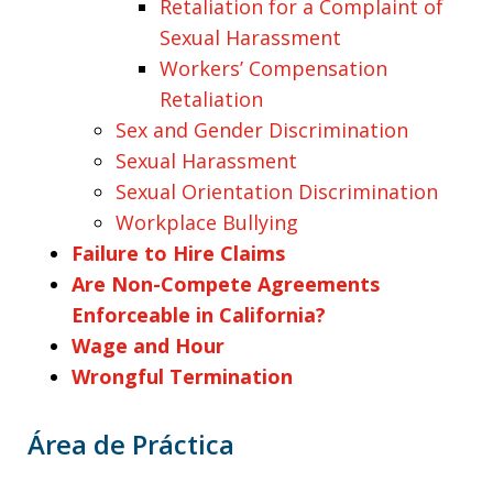
Retaliation for a Complaint of
Sexual Harassment
Workers’ Compensation
Retaliation
Sex and Gender Discrimination
Sexual Harassment
Sexual Orientation Discrimination
Workplace Bullying
Failure to Hire Claims
Are Non-Compete Agreements
Enforceable in California?
Wage and Hour
Wrongful Termination
Área de Práctica