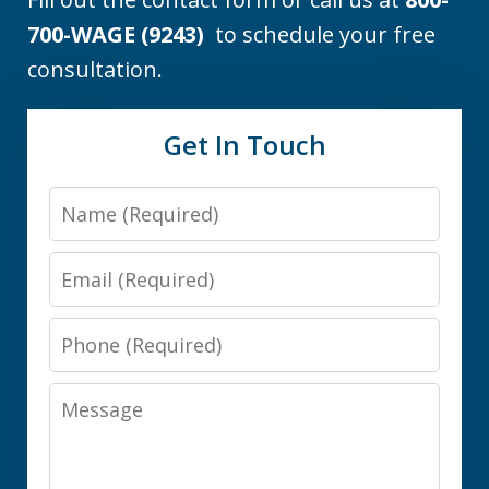
700-WAGE (9243)
to schedule your free
consultation.
Get In Touch
Name
Email
Phone
Message