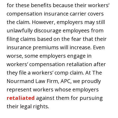
for these benefits because their workers’
compensation insurance carrier covers
the claim. However, employers may still
unlawfully discourage employees from
filing claims based on the fear that their
insurance premiums will increase. Even
worse, some employers engage in
workers’ compensation retaliation after
they file a workers’ comp claim. At The
Nourmand Law Firm, APC, we proudly
represent workers whose employers
retaliated
against them for pursuing
their legal rights.