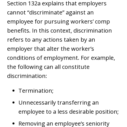
Section 132a explains that employers
cannot “discriminate” against an
employee for pursuing workers’ comp
benefits. In this context, discrimination
refers to any actions taken by an
employer that alter the worker’s
conditions of employment. For example,
the following can all constitute
discrimination:
Termination;
Unnecessarily transferring an
employee to a less desirable position;
Removing an employee’s seniority