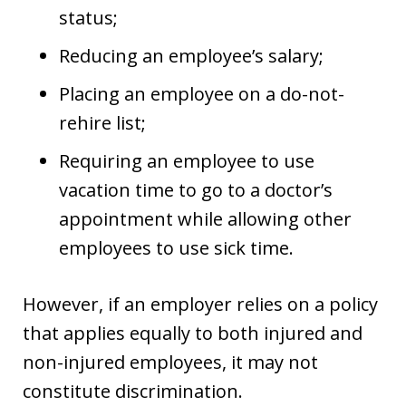
status;
Reducing an employee’s salary;
Placing an employee on a do-not-
rehire list;
Requiring an employee to use
vacation time to go to a doctor’s
appointment while allowing other
employees to use sick time.
However, if an employer relies on a policy
that applies equally to both injured and
non-injured employees, it may not
constitute discrimination.