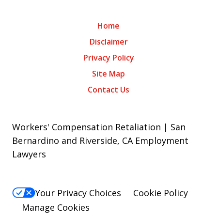
Home
Disclaimer
Privacy Policy
Site Map
Contact Us
Workers' Compensation Retaliation | San
Bernardino and Riverside, CA Employment
Lawyers
Your Privacy Choices
Cookie Policy
Manage Cookies