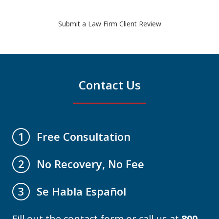
Submit a Law Firm Client Review
Contact Us
Free Consultation
1
No Recovery, No Fee
2
Se Habla Español
3
Fill out the contact form or call us at
800-