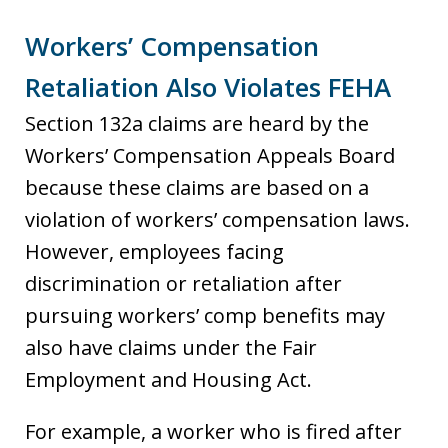
Workers’ Compensation
Retaliation Also Violates FEHA
Section 132a claims are heard by the
Workers’ Compensation Appeals Board
because these claims are based on a
violation of workers’ compensation laws.
However, employees facing
discrimination or retaliation after
pursuing workers’ comp benefits may
also have claims under the Fair
Employment and Housing Act.
For example, a worker who is fired after