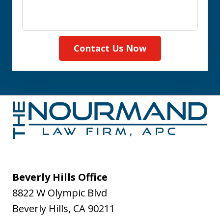
Contact Us Now
Beverly Hills Office
8822 W Olympic Blvd
Beverly Hills
,
CA
90211