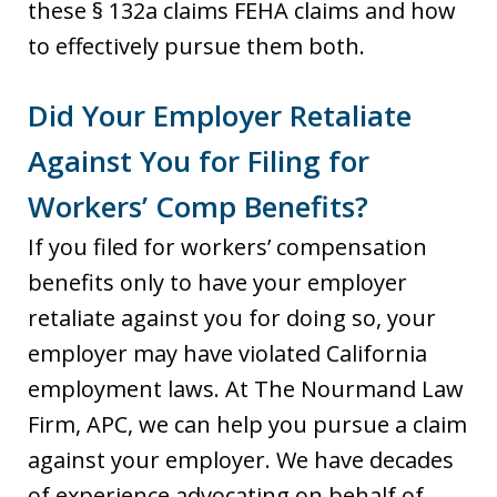
these § 132a claims FEHA claims and how
to effectively pursue them both.
Did Your Employer Retaliate
Against You for Filing for
Workers’ Comp Benefits?
If you filed for workers’ compensation
benefits only to have your employer
retaliate against you for doing so, your
employer may have violated California
employment laws. At The Nourmand Law
Firm, APC, we can help you pursue a claim
against your employer. We have decades
of experience advocating on behalf of