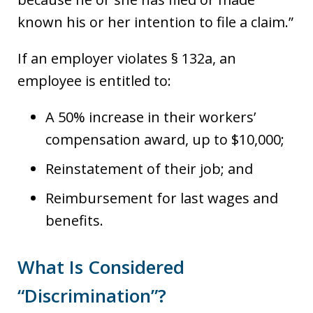
known his or her intention to file a claim.”
If an employer violates § 132a, an
employee is entitled to:
A 50% increase in their workers’
compensation award, up to $10,000;
Reinstatement of their job; and
Reimbursement for last wages and
benefits.
What Is Considered
“Discrimination”?