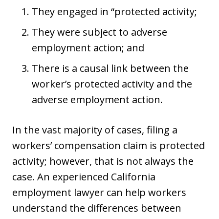
They engaged in “protected activity;
They were subject to adverse
employment action; and
There is a causal link between the
worker’s protected activity and the
adverse employment action.
In the vast majority of cases, filing a
workers’ compensation claim is protected
activity; however, that is not always the
case. An experienced California
employment lawyer can help workers
understand the differences between