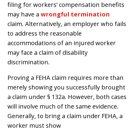
filing for workers’ compensation benefits
may have a
wrongful termination
claim. Alternatively, an employer who fails
to address the reasonable
accommodations of an injured worker
may face a claim of disability
discrimination.
Proving a FEHA claim requires more than
merely showing you successfully brought
a claim under § 132a. However, both cases
will involve much of the same evidence.
Generally, to bring a claim under FEHA, a
worker must show