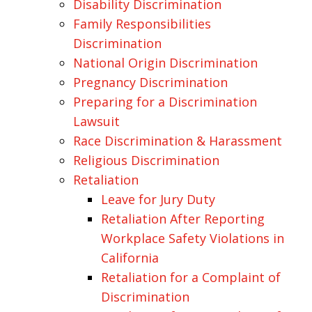
Disability Discrimination
Family Responsibilities
Discrimination
National Origin Discrimination
Pregnancy Discrimination
Preparing for a Discrimination
Lawsuit
Race Discrimination & Harassment
Religious Discrimination
Retaliation
Leave for Jury Duty
Retaliation After Reporting
Workplace Safety Violations in
California
Retaliation for a Complaint of
Discrimination