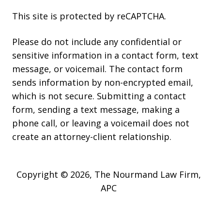
This site is protected by reCAPTCHA.
Please do not include any confidential or
sensitive information in a contact form, text
message, or voicemail. The contact form
sends information by non-encrypted email,
which is not secure. Submitting a contact
form, sending a text message, making a
phone call, or leaving a voicemail does not
create an attorney-client relationship.
Copyright © 2026,
The Nourmand Law Firm,
APC