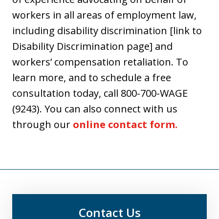
workers in all areas of employment law,
including disability discrimination [link to
Disability Discrimination page] and
workers’ compensation retaliation. To
learn more, and to schedule a free
consultation today, call 800-700-WAGE
(9243). You can also connect with us
through our
online contact form.
Contact Us