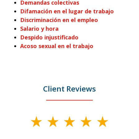
Demandas colectivas
Difamación en el lugar de trabajo
Discriminación en el empleo
Salario y hora
Despido injustificado
Acoso sexual en el trabajo
Client Reviews
slide
1