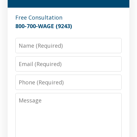
Free Consultation
800-700-WAGE (9243)
Name
Email
Phone
Message