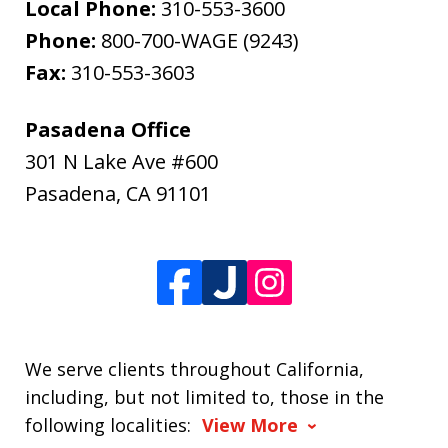
Local Phone:
310-553-3600
Phone:
800-700-WAGE (9243)
Fax:
310-553-3603
Pasadena Office
301 N Lake Ave #600
Pasadena
,
CA
91101
We serve clients throughout California,
including, but not limited to, those in the
following localities:
View More