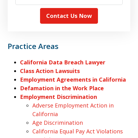
Contact Us Now
Practice Areas
California Data Breach Lawyer
Class Action Lawsuits
Employment Agreements in California
Defamation in the Work Place
Employment Discrimination
Adverse Employment Action in
California
Age Discrimination
California Equal Pay Act Violations