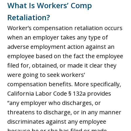
What Is Workers’ Comp
Retaliation?
Worker’s compensation retaliation occurs
when an employer takes any type of
adverse employment action against an
employee based on the fact the employee
filed for, obtained, or made it clear they
were going to seek workers’
compensation benefits. More specifically,
California Labor Code § 132a provides
“any employer who discharges, or
threatens to discharge, or in any manner
discriminates against any employee
because he or she has filed or made