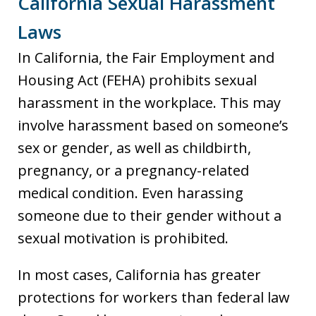
California Sexual Harassment
Laws
In California, the Fair Employment and
Housing Act (FEHA) prohibits sexual
harassment in the workplace. This may
involve harassment based on someone’s
sex or gender, as well as childbirth,
pregnancy, or a pregnancy-related
medical condition. Even harassing
someone due to their gender without a
sexual motivation is prohibited.
In most cases, California has greater
protections for workers than federal law