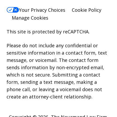
Your Privacy Choices
Cookie Policy
Manage Cookies
This site is protected by reCAPTCHA.
Please do not include any confidential or
sensitive information in a contact form, text
message, or voicemail. The contact form
sends information by non-encrypted email,
which is not secure. Submitting a contact
form, sending a text message, making a
phone call, or leaving a voicemail does not
create an attorney-client relationship.