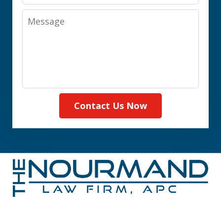
Message
Contact Us Now