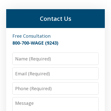
Contact Us
Free Consultation
800-700-WAGE (9243)
Name
Email
Phone
Message