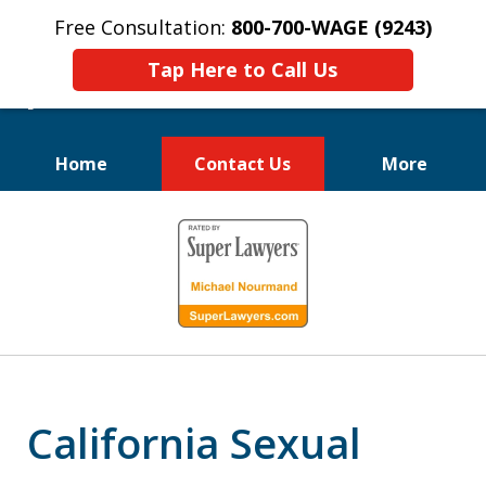
Free Consultation:
800-700-WAGE (9243)
Tap Here to Call Us
Home
Contact Us
More
We Fight for
slide
Employee Rights
1
of
10
California Sexual