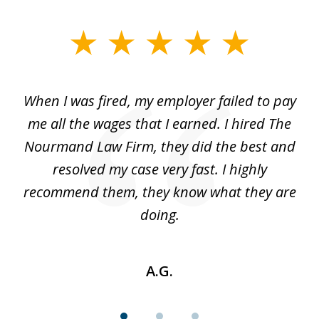
slide
1
of
at
When I was fired, my employer failed to pay
I
3
ve
me all the wages that I earned. I hired The
t
 I
Nourmand Law Firm, they did the best and
in
nd
resolved my case very fast. I highly
w
recommend them, they know what they are
doing.
A.G.