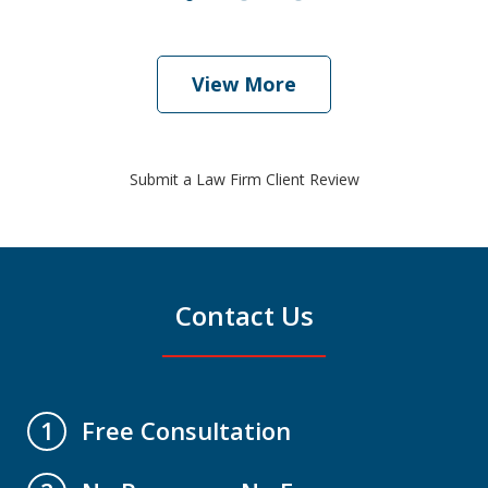
View More
Submit a Law Firm Client Review
Contact Us
Free Consultation
1