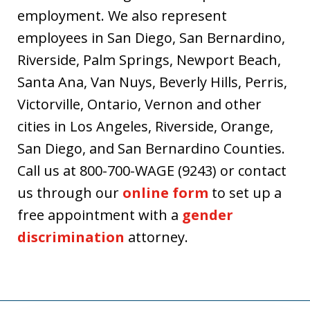
employment. We also represent
employees in San Diego, San Bernardino,
Riverside, Palm Springs, Newport Beach,
Santa Ana, Van Nuys, Beverly Hills, Perris,
Victorville, Ontario, Vernon and other
cities in Los Angeles, Riverside, Orange,
San Diego, and San Bernardino Counties.
Call us at 800-700-WAGE (9243) or contact
us through our
online form
to set up a
free appointment with a
gender
discrimination
attorney.