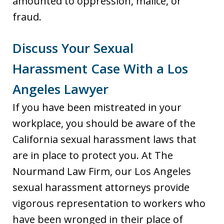
amounted to oppression, malice, or
fraud.
Discuss Your Sexual
Harassment Case With a Los
Angeles Lawyer
If you have been mistreated in your
workplace, you should be aware of the
California sexual harassment laws that
are in place to protect you. At The
Nourmand Law Firm, our Los Angeles
sexual harassment attorneys provide
vigorous representation to workers who
have been wronged in their place of