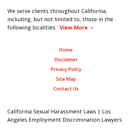
We serve clients throughout California,
including, but not limited to, those in the
following localities:
View More
Home
Disclaimer
Privacy Policy
Site Map
Contact Us
California Sexual Harassment Laws | Los
Angeles Employment Discrimination Lawyers