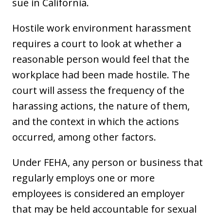
sue in California.
Hostile work environment harassment
requires a court to look at whether a
reasonable person would feel that the
workplace had been made hostile. The
court will assess the frequency of the
harassing actions, the nature of them,
and the context in which the actions
occurred, among other factors.
Under FEHA, any person or business that
regularly employs one or more
employees is considered an employer
that may be held accountable for sexual