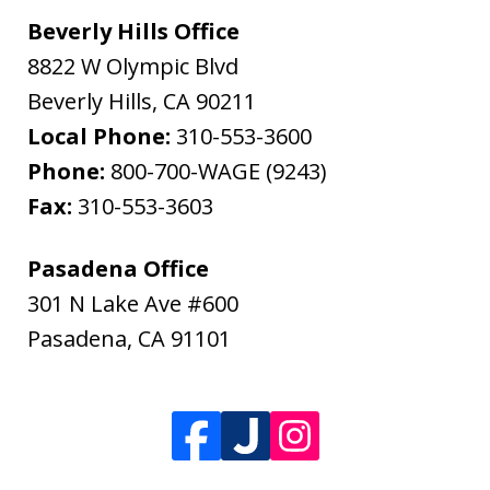
Beverly Hills Office
8822 W Olympic Blvd
Beverly Hills
,
CA
90211
Local Phone:
310-553-3600
Phone:
800-700-WAGE (9243)
Fax:
310-553-3603
Pasadena Office
301 N Lake Ave #600
Pasadena
,
CA
91101