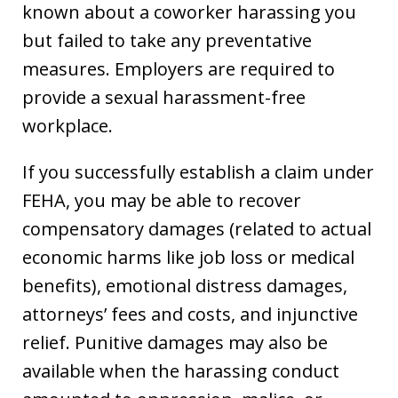
known about a coworker harassing you
but failed to take any preventative
measures. Employers are required to
provide a sexual harassment-free
workplace.
If you successfully establish a claim under
FEHA, you may be able to recover
compensatory damages (related to actual
economic harms like job loss or medical
benefits), emotional distress damages,
attorneys’ fees and costs, and injunctive
relief. Punitive damages may also be
available when the harassing conduct