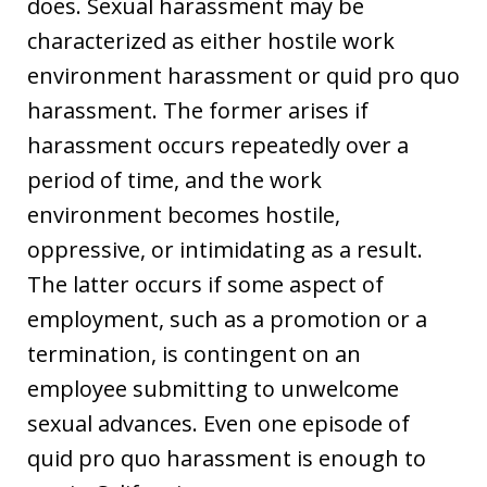
does. Sexual harassment may be
characterized as either hostile work
environment harassment or quid pro quo
harassment. The former arises if
harassment occurs repeatedly over a
period of time, and the work
environment becomes hostile,
oppressive, or intimidating as a result.
The latter occurs if some aspect of
employment, such as a promotion or a
termination, is contingent on an
employee submitting to unwelcome
sexual advances. Even one episode of
quid pro quo harassment is enough to