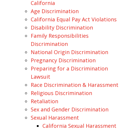
California
Age Discrimination
California Equal Pay Act Violations
Disability Discrimination
Family Responsibilities
Discrimination
National Origin Discrimination
Pregnancy Discrimination
Preparing for a Discrimination
Lawsuit
Race Discrimination & Harassment
Religious Discrimination
Retaliation
Sex and Gender Discrimination
Sexual Harassment
California Sexual Harassment