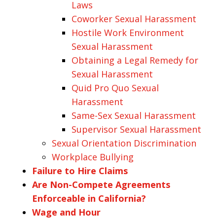
Laws
Coworker Sexual Harassment
Hostile Work Environment
Sexual Harassment
Obtaining a Legal Remedy for
Sexual Harassment
Quid Pro Quo Sexual
Harassment
Same-Sex Sexual Harassment
Supervisor Sexual Harassment
Sexual Orientation Discrimination
Workplace Bullying
Failure to Hire Claims
Are Non-Compete Agreements
Enforceable in California?
Wage and Hour