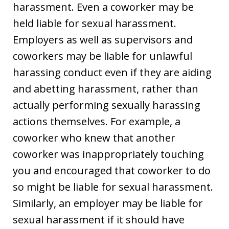
harassment. Even a coworker may be
held liable for sexual harassment.
Employers as well as supervisors and
coworkers may be liable for unlawful
harassing conduct even if they are aiding
and abetting harassment, rather than
actually performing sexually harassing
actions themselves. For example, a
coworker who knew that another
coworker was inappropriately touching
you and encouraged that coworker to do
so might be liable for sexual harassment.
Similarly, an employer may be liable for
sexual harassment if it should have