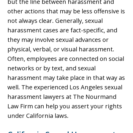
but the line between harassment and
other actions that may be less offensive is
not always clear. Generally, sexual
harassment cases are fact-specific, and
they may involve sexual advances or
physical, verbal, or visual harassment.
Often, employees are connected on social
networks or by text, and sexual
harassment may take place in that way as
well. The experienced Los Angeles sexual
harassment lawyers at The Nourmand
Law Firm can help you assert your rights
under California laws.