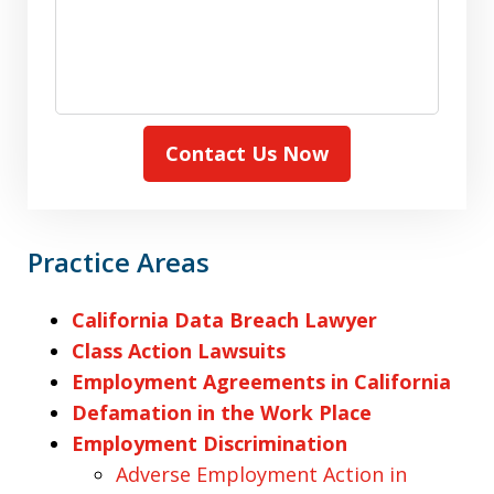
Contact Us Now
Practice Areas
California Data Breach Lawyer
Class Action Lawsuits
Employment Agreements in California
Defamation in the Work Place
Employment Discrimination
Adverse Employment Action in