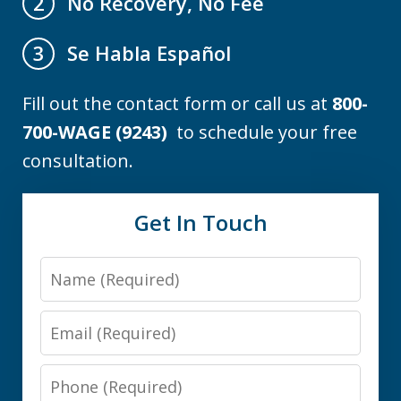
No Recovery, No Fee
2
Se Habla Español
3
Fill out the contact form or call us at
800-
700-WAGE (9243)
to schedule your free
consultation.
Get In Touch
Name
Email
Phone