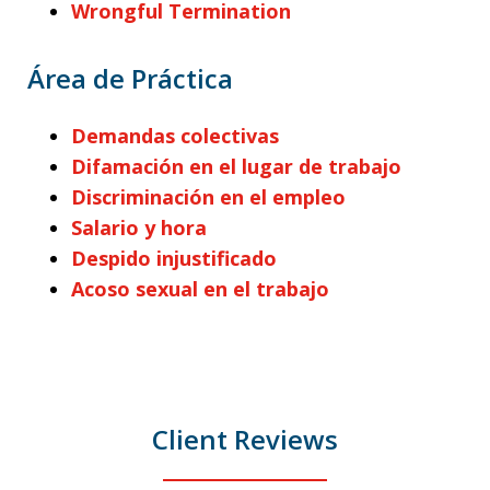
Wrongful Termination
Área de Práctica
Demandas colectivas
Difamación en el lugar de trabajo
Discriminación en el empleo
Salario y hora
Despido injustificado
Acoso sexual en el trabajo
Client Reviews