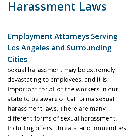
Harassment Laws
Employment Attorneys Serving
Los Angeles and Surrounding
Cities
Sexual harassment may be extremely
devastating to employees, and it is
important for all of the workers in our
state to be aware of California sexual
harassment laws. There are many
different forms of sexual harassment,
including offers, threats, and innuendoes,